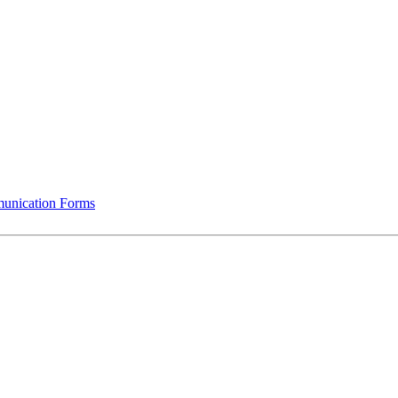
munication Forms