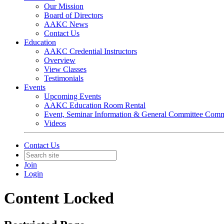
Our Mission
Board of Directors
AAKC News
Contact Us
Education
AAKC Credential Instructors
Overview
View Classes
Testimonials
Events
Upcoming Events
AAKC Education Room Rental
Event, Seminar Information & General Committee Com
Videos
Contact Us
Join
Login
Content Locked