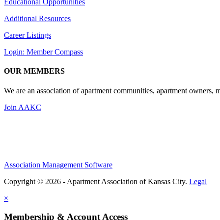
Educational Opportunities
Additional Resources
Career Listings
Login: Member Compass
OUR MEMBERS
We are an association of apartment communities, apartment owners, ma
Join AAKC
Association Management Software
Copyright © 2026 - Apartment Association of Kansas City.
Legal
×
Membership & Account Access