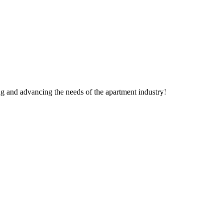
g and advancing the needs of the apartment industry!