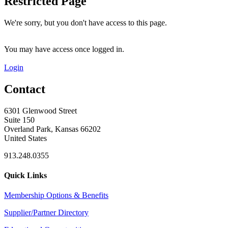
Restricted Page
We're sorry, but you don't have access to this page.
You may have access once logged in.
Login
Contact
6301 Glenwood Street
Suite 150
Overland Park, Kansas 66202
United States
913.248.0355
Quick Links
Membership Options & Benefits
Supplier/Partner Directory