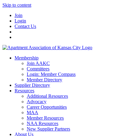
Skip to content
Join
Login
Contact Us
Membership
Join AAKC
Committees
Login: Member Compass
Member Directory
Supplier Directory
Resources
Additional Resources
Advocacy
Career Opportunities
MAA
Member Resources
NAA Resources
New Supplier Partners
About Us