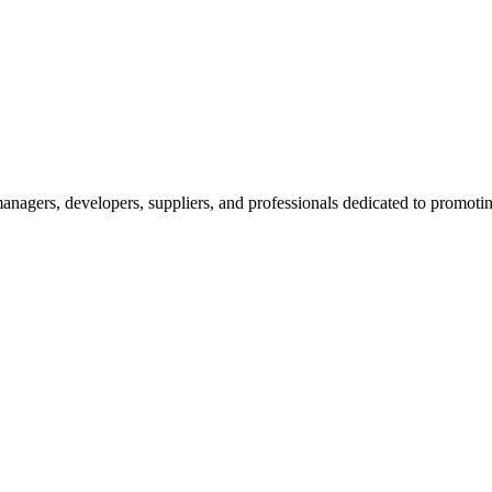
nagers, developers, suppliers, and professionals dedicated to promotin