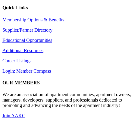
Quick Links
Membership Options & Benefits
Supplier/Partner Directory
Educational Opportunities
Additional Resources
Career Listings
Login: Member Compass
OUR MEMBERS
We are an association of apartment communities, apartment owners,
managers, developers, suppliers, and professionals dedicated to
promoting and advancing the needs of the apartment industry!
Join AAKC