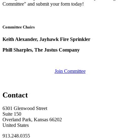
Committee" and submit your form today!
Committee Chairs
Keith Alexander, Jayhawk Fire Sprinkler
Phill Sharples, The Justus Company
Join Committee
Contact
6301 Glenwood Street
Suite 150
Overland Park, Kansas 66202
United States
913.248.0355