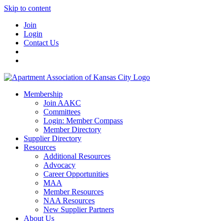
Skip to content
Join
Login
Contact Us
Membership
Join AAKC
Committees
Login: Member Compass
Member Directory
Supplier Directory
Resources
Additional Resources
Advocacy
Career Opportunities
MAA
Member Resources
NAA Resources
New Supplier Partners
About Us