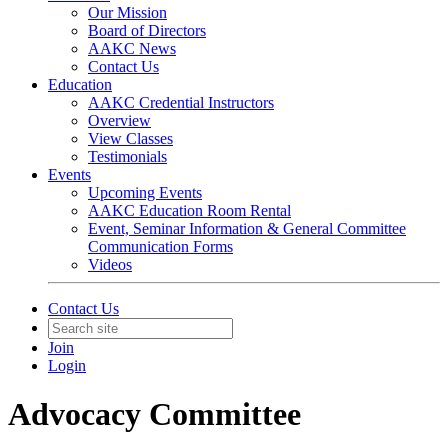
Our Mission
Board of Directors
AAKC News
Contact Us
Education
AAKC Credential Instructors
Overview
View Classes
Testimonials
Events
Upcoming Events
AAKC Education Room Rental
Event, Seminar Information & General Committee
Communication Forms
Videos
Contact Us
Join
Login
Advocacy Committee