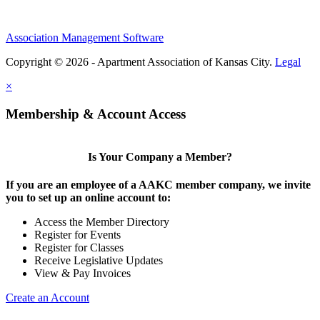
Association Management Software
Copyright © 2026 - Apartment Association of Kansas City.
Legal
×
Membership & Account Access
Is Your Company a Member?
If you are an employee of a AAKC member company, we invite
you to set up an online account to:
Access the Member Directory
Register for Events
Register for Classes
Receive Legislative Updates
View & Pay Invoices
Create an Account