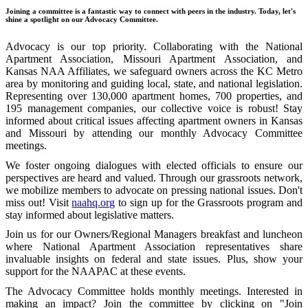
Joining a committee is a fantastic way to connect with peers in the industry. Today, let's
shine a spotlight on our Advocacy Committee.
Advocacy is our top priority. Collaborating with the National
Apartment Association, Missouri Apartment Association, and
Kansas NAA Affiliates, we safeguard owners across the KC Metro
area by monitoring and guiding local, state, and national legislation.
Representing over 130,000 apartment homes, 700 properties, and
195 management companies, our collective voice is robust! Stay
informed about critical issues affecting apartment owners in Kansas
and Missouri by attending our monthly Advocacy Committee
meetings.
We foster ongoing dialogues with elected officials to ensure our
perspectives are heard and valued. Through our grassroots network,
we mobilize members to advocate on pressing national issues. Don't
miss out! Visit
naahq.org
to sign up for the Grassroots program and
stay informed about legislative matters.
Join us for our Owners/Regional Managers breakfast and luncheon
where National Apartment Association representatives share
invaluable insights on federal and state issues. Plus, show your
support for the NAAPAC at these events.
The Advocacy Committee holds monthly meetings. Interested in
making an impact? Join the committee by clicking on "Join