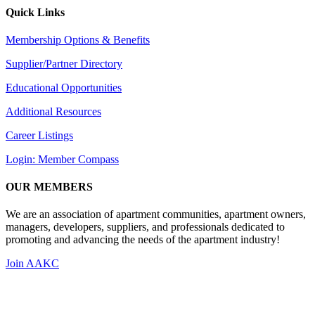
Quick Links
Membership Options & Benefits
Supplier/Partner Directory
Educational Opportunities
Additional Resources
Career Listings
Login: Member Compass
OUR MEMBERS
We are an association of apartment communities, apartment owners,
managers, developers, suppliers, and professionals dedicated to
promoting and advancing the needs of the apartment industry!
Join AAKC