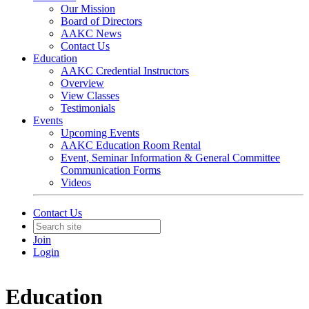
Our Mission
Board of Directors
AAKC News
Contact Us
Education
AAKC Credential Instructors
Overview
View Classes
Testimonials
Events
Upcoming Events
AAKC Education Room Rental
Event, Seminar Information & General Committee
Communication Forms
Videos
Contact Us
Join
Login
Education