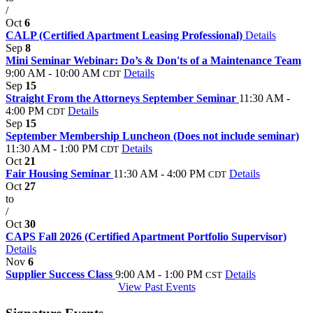
/
Oct
6
CALP (Certified Apartment Leasing Professional)
Details
Sep
8
Mini Seminar Webinar: Do’s & Don'ts of a Maintenance Team
9:00 AM - 10:00 AM
Details
CDT
Sep
15
Straight From the Attorneys September Seminar
11:30 AM -
4:00 PM
Details
CDT
Sep
15
September Membership Luncheon (Does not include seminar)
11:30 AM - 1:00 PM
Details
CDT
Oct
21
Fair Housing Seminar
11:30 AM - 4:00 PM
Details
CDT
Oct
27
to
/
Oct
30
CAPS Fall 2026 (Certified Apartment Portfolio Supervisor)
Details
Nov
6
Supplier Success Class
9:00 AM - 1:00 PM
Details
CST
View Past Events