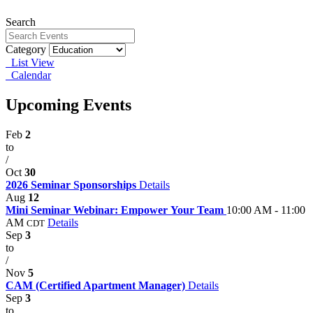
Search
Category
List View
Calendar
Upcoming Events
Feb
2
to
/
Oct
30
2026 Seminar Sponsorships
Details
Aug
12
Mini Seminar Webinar: Empower Your Team
10:00 AM - 11:00
AM
Details
CDT
Sep
3
to
/
Nov
5
CAM (Certified Apartment Manager)
Details
Sep
3
to