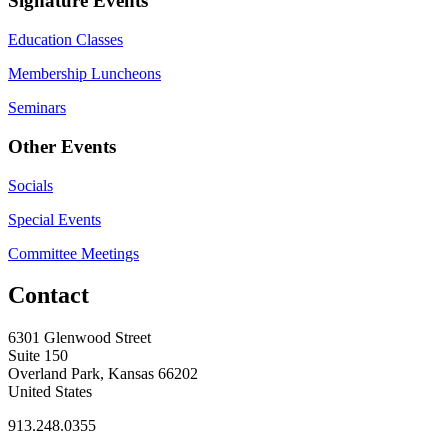
Signature Events
Education Classes
Membership Luncheons
Seminars
Other Events
Socials
Special Events
Committee Meetings
Contact
6301 Glenwood Street
Suite 150
Overland Park, Kansas 66202
United States
913.248.0355