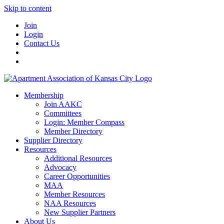
Skip to content
Join
Login
Contact Us
Membership
Join AAKC
Committees
Login: Member Compass
Member Directory
Supplier Directory
Resources
Additional Resources
Advocacy
Career Opportunities
MAA
Member Resources
NAA Resources
New Supplier Partners
About Us