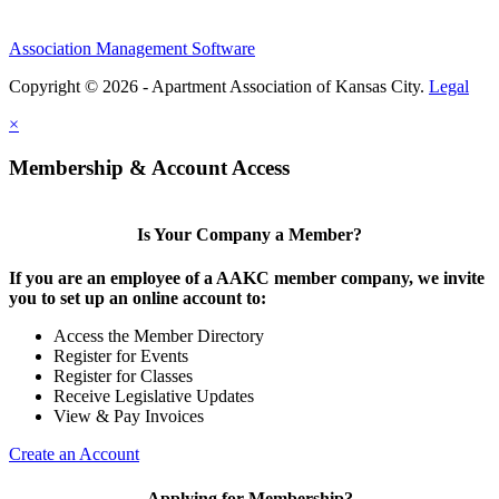
Association Management Software
Copyright © 2026 - Apartment Association of Kansas City.
Legal
×
Membership & Account Access
Is Your Company a Member?
If you are an employee of a AAKC member company, we invite
you to set up an online account to:
Access the Member Directory
Register for Events
Register for Classes
Receive Legislative Updates
View & Pay Invoices
Create an Account
Applying for Membership?