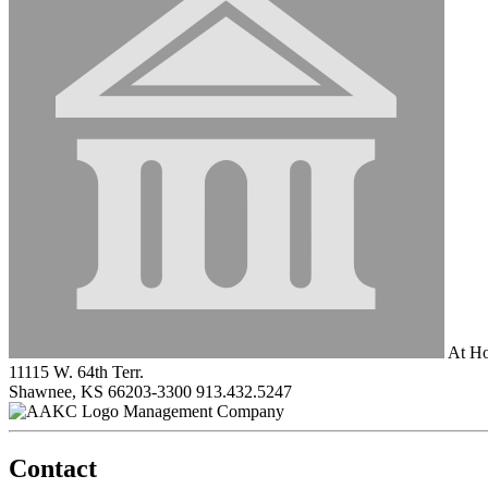
At Ho
11115 W. 64th Terr.
Shawnee, KS 66203-3300
913.432.5247
Management Company
Contact