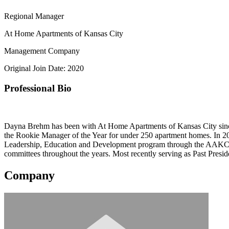
Regional Manager
At Home Apartments of Kansas City
Management Company
Original Join Date: 2020
Professional Bio
Dayna Brehm has been with At Home Apartments of Kansas City sinc
the Rookie Manager of the Year for under 250 apartment homes. In
Leadership, Education and Development program through the AAKC 
committees throughout the years. Most recently serving as Past Pres
Company