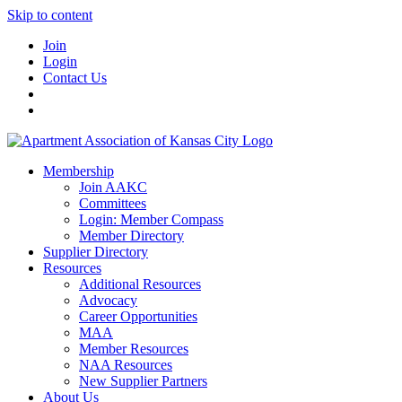
Skip to content
Join
Login
Contact Us
Membership
Join AAKC
Committees
Login: Member Compass
Member Directory
Supplier Directory
Resources
Additional Resources
Advocacy
Career Opportunities
MAA
Member Resources
NAA Resources
New Supplier Partners
About Us