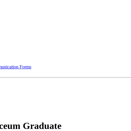
munication Forms
ceum Graduate