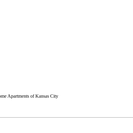
me Apartments of Kansas City