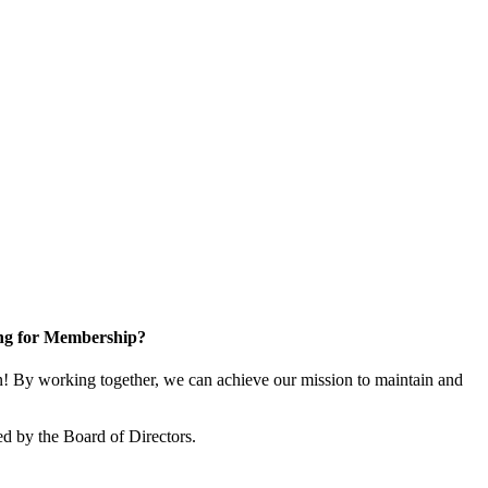
ng for Membership?
 By working together, we can achieve our mission to maintain and
d by the Board of Directors.