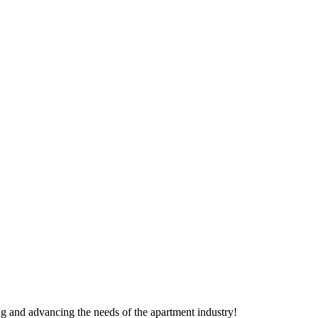
g and advancing the needs of the apartment industry!