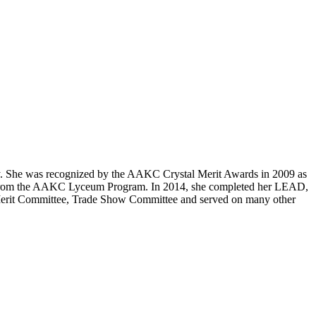
y. She was recognized by the AAKC Crystal Merit Awards in 2009 as
e from the AAKC Lyceum Program. In 2014, she completed her LEAD,
erit Committee, Trade Show Committee and served on many other