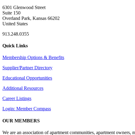
6301 Glenwood Street
Suite 150
Overland Park, Kansas 66202
United States
913.248.0355
Quick Links
Membership Options & Benefits
Supplier/Partner Directory
Educational Opportunities
Additional Resources
Career Listings
Login: Member Compass
OUR MEMBERS
We are an association of apartment communities, apartment owners, ma