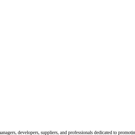
nagers, developers, suppliers, and professionals dedicated to promotin