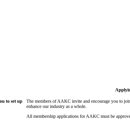
Applyi
u to set up
The members of AAKC invite and encourage you to join!
enhance our industry as a whole.
All membership applications for AAKC must be approve