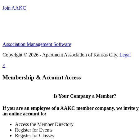
Join AAKC
Association Management Software
Copyright © 2026 - Apartment Association of Kansas City.
Legal
×
Membership & Account Access
Is Your Company a Member?
If you are an employee of a AAKC member company, we invite yo
an online account to:
Access the Member Directory
Register for Events
Register for Classes