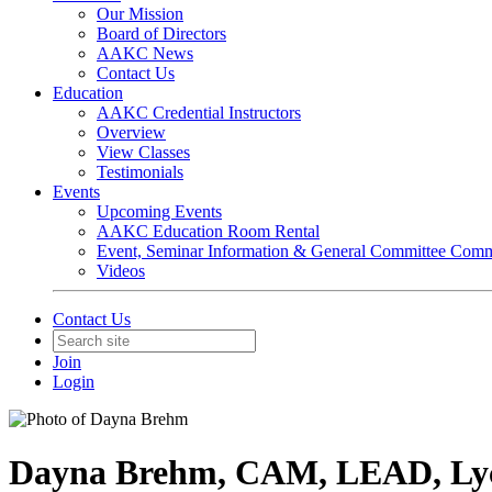
Our Mission
Board of Directors
AAKC News
Contact Us
Education
AAKC Credential Instructors
Overview
View Classes
Testimonials
Events
Upcoming Events
AAKC Education Room Rental
Event, Seminar Information & General Committee Com
Videos
Contact Us
Join
Login
Dayna Brehm, CAM, LEAD, Ly