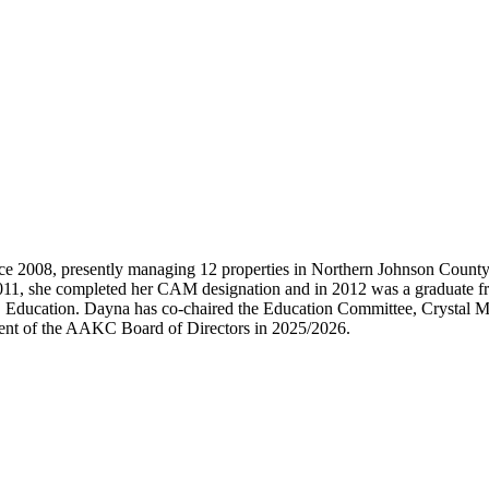
e 2008, presently managing 12 properties in Northern Johnson Count
 2011, she completed her CAM designation and in 2012 was a graduat
Education. Dayna has co-chaired the Education Committee, Crystal M
ident of the AAKC Board of Directors in 2025/2026.