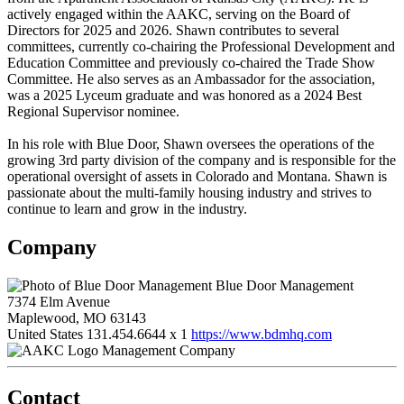
actively engaged within the AAKC, serving on the Board of
Directors for 2025 and 2026. Shawn contributes to several
committees, currently co-chairing the Professional Development and
Education Committee and previously co-chaired the Trade Show
Committee. He also serves as an Ambassador for the association,
was a 2025 Lyceum graduate and was honored as a 2024 Best
Regional Supervisor nominee.
In his role with Blue Door, Shawn oversees the operations of the
growing 3rd party division of the company and is responsible for the
operational oversight of assets in Colorado and Montana. Shawn is
passionate about the multi-family housing industry and strives to
continue to learn and grow in the industry.
Company
Blue Door Management
7374 Elm Avenue
Maplewood, MO 63143
United States
131.454.6644 x 1
https://www.bdmhq.com
Management Company
Contact