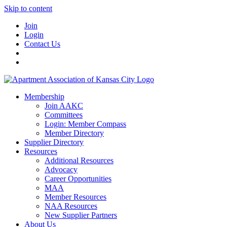
Skip to content
Join
Login
Contact Us
Membership
Join AAKC
Committees
Login: Member Compass
Member Directory
Supplier Directory
Resources
Additional Resources
Advocacy
Career Opportunities
MAA
Member Resources
NAA Resources
New Supplier Partners
About Us