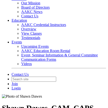
Our Mission
Board of Directors
AAKC News
Contact Us
Education
AAKC Credential Instructors
Overview
View Classes
Testimonials
Events
Upcoming Events
AAKC Education Room Rental
Event, Seminar Information & General Committee
Communication Forms
Videos
Contact Us
Join
Login