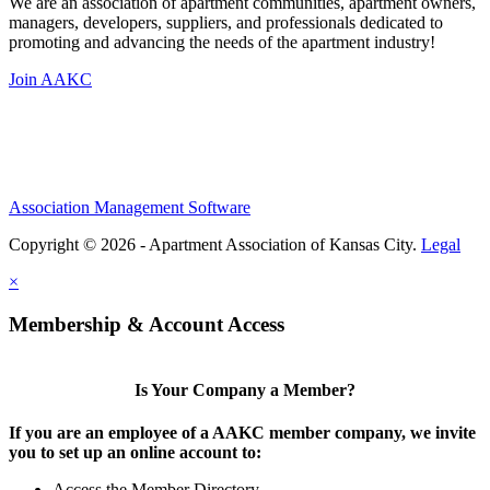
We are an association of apartment communities, apartment owners,
managers, developers, suppliers, and professionals dedicated to
promoting and advancing the needs of the apartment industry!
Join AAKC
Association Management Software
Copyright © 2026 - Apartment Association of Kansas City.
Legal
×
Membership & Account Access
Is Your Company a Member?
If you are an employee of a AAKC member company, we invite
you to set up an online account to:
Access the Member Directory