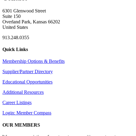
6301 Glenwood Street
Suite 150
Overland Park, Kansas 66202
United States
913.248.0355
Quick Links
Membership Options & Benefits
Supplier/Partner Directory
Educational Opportunities
Additional Resources
Career Listings
Login: Member Compass
OUR MEMBERS