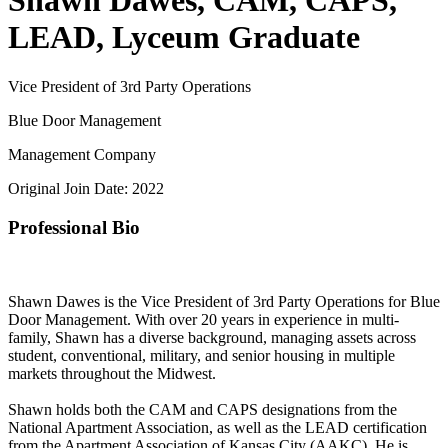
Shawn Dawes, CAM, CAPS,
LEAD, Lyceum Graduate
Vice President of 3rd Party Operations
Blue Door Management
Management Company
Original Join Date: 2022
Professional Bio
Shawn Dawes is the Vice President of 3rd Party Operations for Blue
Door Management. With over 20 years in experience in multi-
family, Shawn has a diverse background, managing assets across
student, conventional, military, and senior housing in multiple
markets throughout the Midwest.
Shawn holds both the CAM and CAPS designations from the
National Apartment Association, as well as the LEAD certification
from the Apartment Association of Kansas City (AAKC). He is