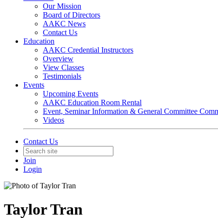
Our Mission
Board of Directors
AAKC News
Contact Us
Education
AAKC Credential Instructors
Overview
View Classes
Testimonials
Events
Upcoming Events
AAKC Education Room Rental
Event, Seminar Information & General Committee Com
Videos
Contact Us
Join
Login
Taylor Tran