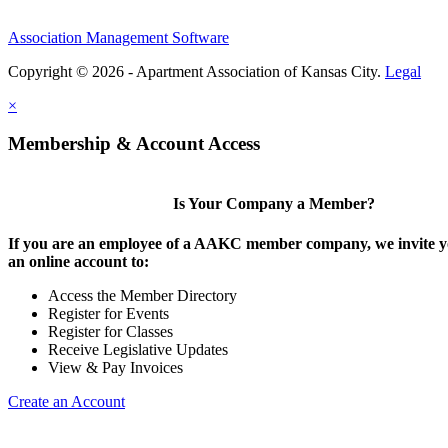
Association Management Software
Copyright © 2026 - Apartment Association of Kansas City.
Legal
×
Membership & Account Access
Is Your Company a Member?
If you are an employee of a AAKC member company, we invite yo
an online account to:
Access the Member Directory
Register for Events
Register for Classes
Receive Legislative Updates
View & Pay Invoices
Create an Account