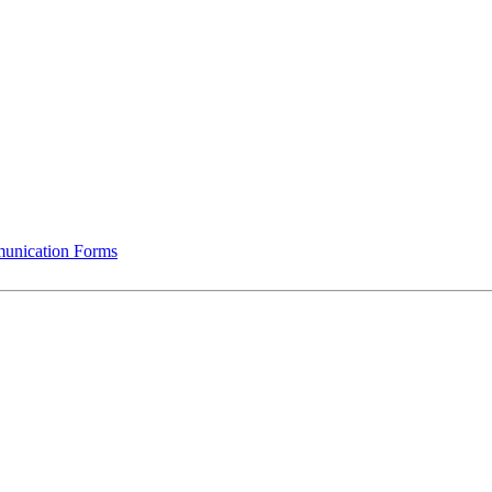
munication Forms