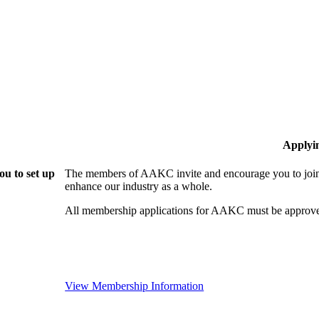
Applyi
u to set up
The members of AAKC invite and encourage you to join!
enhance our industry as a whole.
All membership applications for AAKC must be approve
View Membership Information