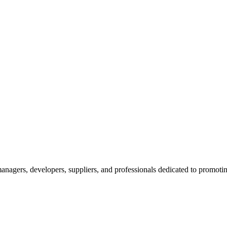
nagers, developers, suppliers, and professionals dedicated to promotin