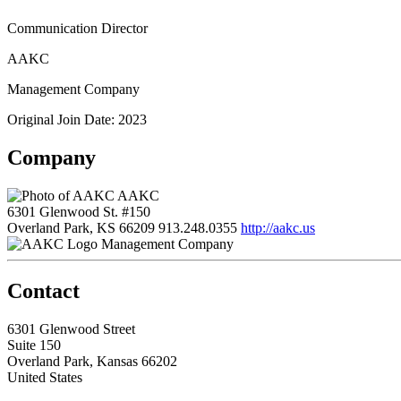
Communication Director
AAKC
Management Company
Original Join Date: 2023
Company
AAKC
6301 Glenwood St. #150
Overland Park, KS 66209
913.248.0355
http://aakc.us
Management Company
Contact
6301 Glenwood Street
Suite 150
Overland Park, Kansas 66202
United States