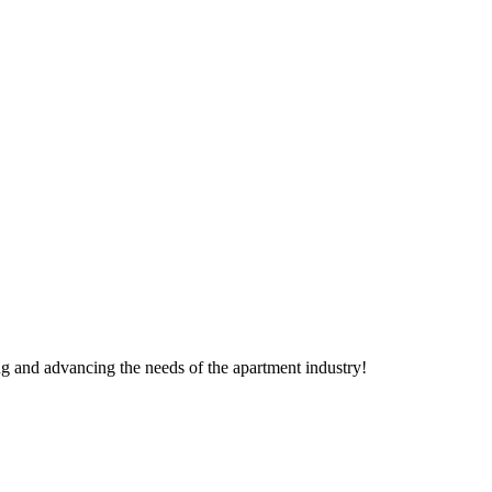
g and advancing the needs of the apartment industry!