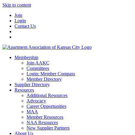
Skip to content
Join
Login
Contact Us
Membership
Join AAKC
Committees
Login: Member Compass
Member Directory
Supplier Directory
Resources
Additional Resources
Advocacy
Career Opportunities
MAA
Member Resources
NAA Resources
New Supplier Partners
About Us