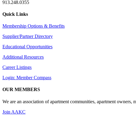
913.248.0355
Quick Links
Membership Options & Benefits
Supplier/Partner Directory
Educational Opportunities
Additional Resources
Career Listings
Login: Member Compass
OUR MEMBERS
We are an association of apartment communities, apartment owners, ma
Join AAKC