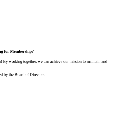
ng for Membership?
 By working together, we can achieve our mission to maintain and
d by the Board of Directors.