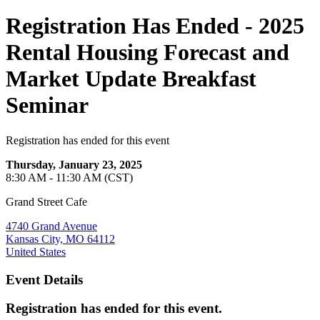
Registration Has Ended - 2025
Rental Housing Forecast and
Market Update Breakfast
Seminar
Registration has ended for this event
Thursday, January 23, 2025
8:30 AM - 11:30 AM (CST)
Grand Street Cafe
4740 Grand Avenue
Kansas City, MO 64112
United States
Event Details
Registration has ended for this event.