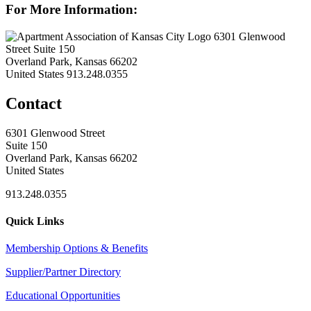
For More Information:
6301 Glenwood
Street Suite 150
Overland Park, Kansas 66202
United States
913.248.0355
Contact
6301 Glenwood Street
Suite 150
Overland Park, Kansas 66202
United States
913.248.0355
Quick Links
Membership Options & Benefits
Supplier/Partner Directory
Educational Opportunities