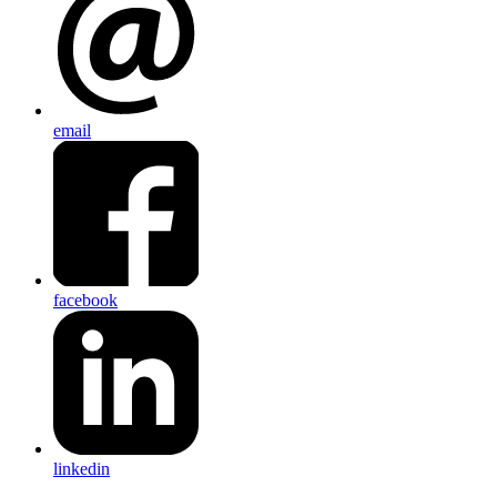
email
facebook
linkedin