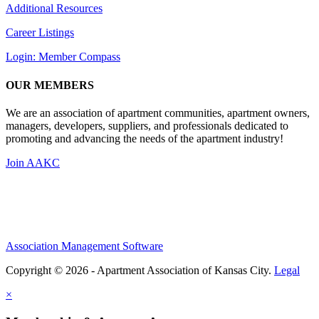
Additional Resources
Career Listings
Login: Member Compass
OUR MEMBERS
We are an association of apartment communities, apartment owners,
managers, developers, suppliers, and professionals dedicated to
promoting and advancing the needs of the apartment industry!
Join AAKC
Association Management Software
Copyright © 2026 - Apartment Association of Kansas City.
Legal
×