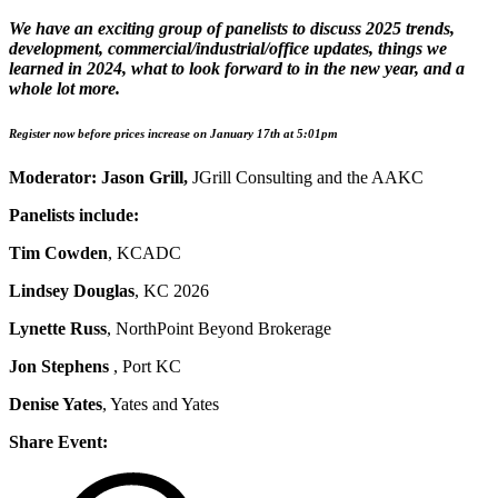
We have an exciting group of panelists to discuss 2025 trends,
development, commercial/industrial/office updates, things we
learned in 2024, what to look forward to in the new year, and a
whole lot more.
Register now before prices increase on January 17th at 5:01pm
Moderator: Jason Grill,
JGrill Consulting and the AAKC
Panelists include:
Tim Cowden
, KCADC
Lindsey Douglas
, KC 2026
Lynette Russ
, NorthPoint Beyond Brokerage
Jon Stephens
, Port KC
Denise Yates
, Yates and Yates
Share Event: