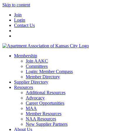
Skip to content
Join
Login
Contact Us
Membership
Join AAKC
Committees
Login: Member Compass
Member Directory
Supplier Directory
Resources
Additional Resources
Advocacy
Career Opportunities
MAA
Member Resources
NAA Resources
New Supplier Partners
About Us