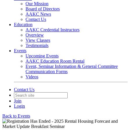
Our Mission
Board of Directors
AAKC News
Contact Us
Education
AAKC Credential Instructors
Overview
View Classes
Testimonials
Events
Upcoming Events
AAKC Education Room Rental
Event, Seminar Information & General Committee
Communication Forms
Videos
Contact Us
Join
Login
Back to Events