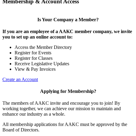
Membership & Account Access
Is Your Company a Member?
If you are an employee of a AAKC member company, we invite
you to set up an online account to:
Access the Member Directory
Register for Events
Register for Classes
Receive Legislative Updates
View & Pay Invoices
Create an Account
Applying for Membership?
The members of AAKC invite and encourage you to join! By
working together, we can achieve our mission to maintain and
enhance our industry as a whole.
All membership applications for AAKC must be approved by the
Board of Directors.