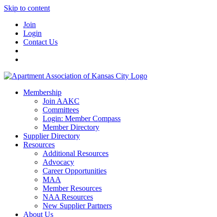
Skip to content
Join
Login
Contact Us
Membership
Join AAKC
Committees
Login: Member Compass
Member Directory
Supplier Directory
Resources
Additional Resources
Advocacy
Career Opportunities
MAA
Member Resources
NAA Resources
New Supplier Partners
About Us