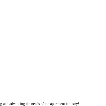
g and advancing the needs of the apartment industry!