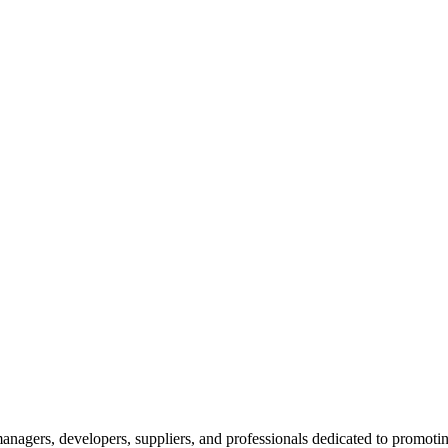
nagers, developers, suppliers, and professionals dedicated to promotin