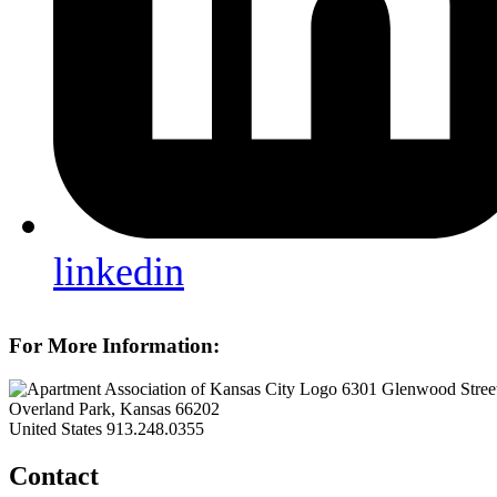
linkedin
For More Information:
6301 Glenwood Street
Overland Park, Kansas 66202
United States
913.248.0355
Contact