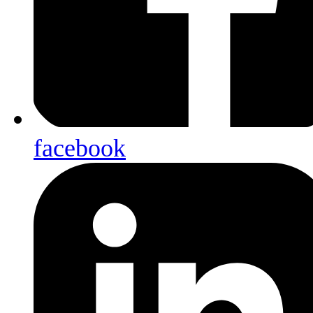
facebook