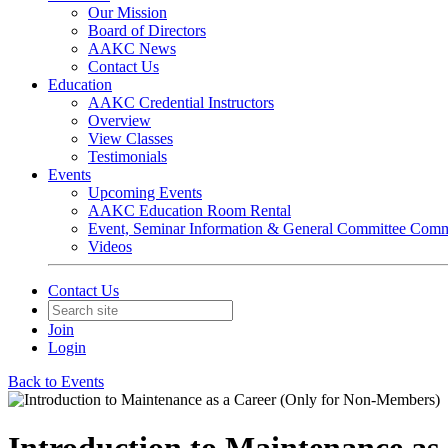
Our Mission
Board of Directors
AAKC News
Contact Us
Education
AAKC Credential Instructors
Overview
View Classes
Testimonials
Events
Upcoming Events
AAKC Education Room Rental
Event, Seminar Information & General Committee Com
Videos
Contact Us
Join
Login
Back to Events