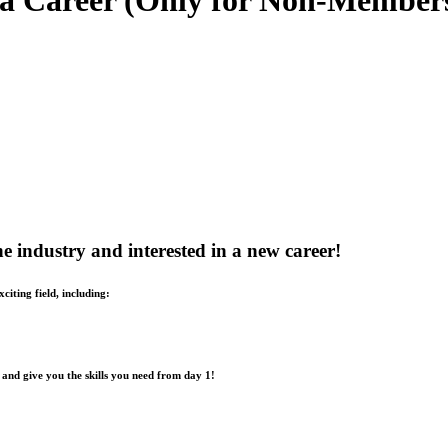
 a Career (Only for Non-Member
the industry and interested in a new career!
iting field, including:
 and give you the skills you need from day 1!