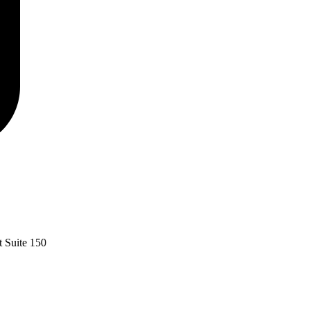
 Suite 150