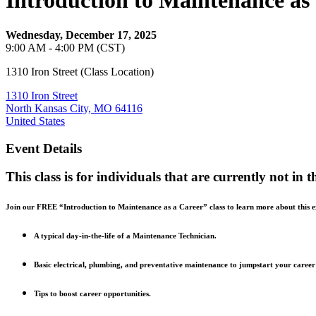
Introduction to Maintenance as
Wednesday, December 17, 2025
9:00 AM - 4:00 PM (CST)
1310 Iron Street (Class Location)
1310 Iron Street
North Kansas City, MO 64116
United States
Event Details
This class is for individuals that are currently not in 
Join our FREE “Introduction to Maintenance as a Career” class to learn more about this exc
A typical day-in-the-life of a Maintenance Technician.
Basic electrical, plumbing, and preventative maintenance to jumpstart your career
Tips to boost career opportunities.