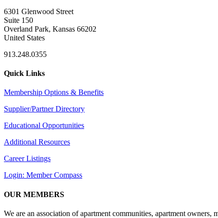
6301 Glenwood Street
Suite 150
Overland Park, Kansas 66202
United States
913.248.0355
Quick Links
Membership Options & Benefits
Supplier/Partner Directory
Educational Opportunities
Additional Resources
Career Listings
Login: Member Compass
OUR MEMBERS
We are an association of apartment communities, apartment owners, ma