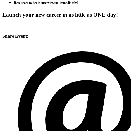
Resources to begin interviewing immediately!
Launch your new career in as little as ONE day!
Share Event: