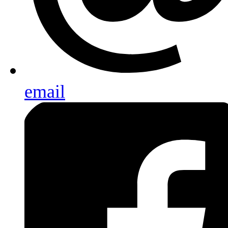
email