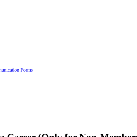
munication Forms