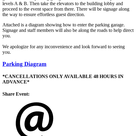
levels A & B. Then take the elevators to the building lobby and
proceed to the event space from there. There will be signage along
the way to ensure effortless guest direction.
Attached is a diagram showing how to enter the parking garage.
Signage and staff members will also be along the roads to help direct
you.
We apologize for any inconvenience and look forward to seeing
you.
Parking Diagram
*CANCELLATIONS ONLY AVAILABLE 48 HOURS IN
ADVANCE*
Share Event: