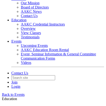
Our Mission
Board of Directors
AAKC News
Contact Us
Education
AAKC Credential Instructors
Overview
View Classes
Testimonials
Events
Upcoming Events
AAKC Education Room Rental
Event, Seminar Information & General Committee
Communication Forms
Videos
Contact Us
Join
Login
Back to Events
Education