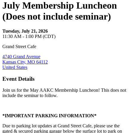
July Membership Luncheon
(Does not include seminar)
Tuesday, July 21, 2026
11:30 AM - 1:00 PM (CDT)
Grand Street Cafe
4740 Grand Avenue
Kansas City, MO 64112
United States
Event Details
Join us for the May AAKC Membership Luncheon! This does not
include the seminar to follow.
*IMPORTANT PARKING INFORMATION*
Due to parking lot updates at Grand Street Cafe, please use the
gated & secured parking garage below the surface lot to park on