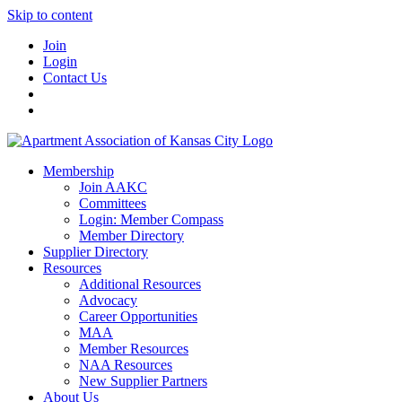
Skip to content
Join
Login
Contact Us
Membership
Join AAKC
Committees
Login: Member Compass
Member Directory
Supplier Directory
Resources
Additional Resources
Advocacy
Career Opportunities
MAA
Member Resources
NAA Resources
New Supplier Partners
About Us