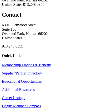
Overland Park, Kansas 66202
United States
913.248.0355
Contact
6301 Glenwood Street
Suite 150
Overland Park, Kansas 66202
United States
913.248.0355
Quick Links
Membership Options & Benefits
Supplier/Partner Directory
Educational Opportunities
Additional Resources
Career Listings
Login: Member Compass