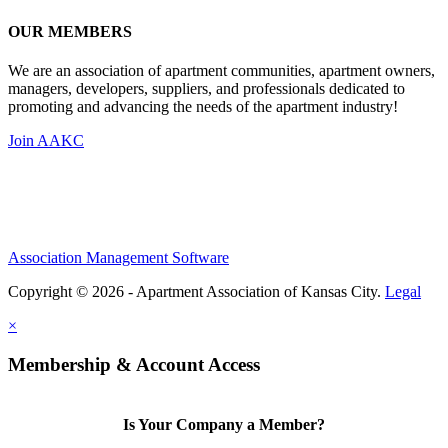
OUR MEMBERS
We are an association of apartment communities, apartment owners,
managers, developers, suppliers, and professionals dedicated to
promoting and advancing the needs of the apartment industry!
Join AAKC
Association Management Software
Copyright © 2026 - Apartment Association of Kansas City.
Legal
×
Membership & Account Access
Is Your Company a Member?