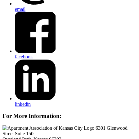
email
facebook
linkedin
For More Information:
6301 Glenwood
Street Suite 150