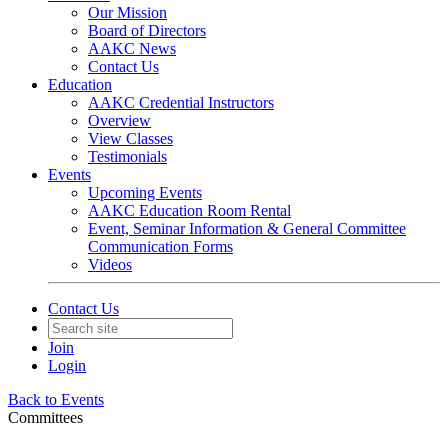
Our Mission
Board of Directors
AAKC News
Contact Us
Education
AAKC Credential Instructors
Overview
View Classes
Testimonials
Events
Upcoming Events
AAKC Education Room Rental
Event, Seminar Information & General Committee
Communication Forms
Videos
Contact Us
Join
Login
Back to Events
Committees