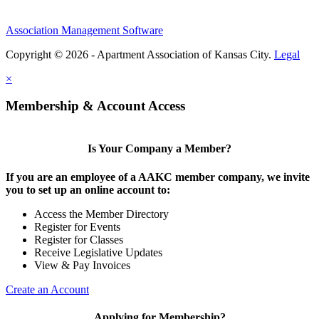
Association Management Software
Copyright © 2026 - Apartment Association of Kansas City.
Legal
×
Membership & Account Access
Is Your Company a Member?
If you are an employee of a AAKC member company, we invite
you to set up an online account to:
Access the Member Directory
Register for Events
Register for Classes
Receive Legislative Updates
View & Pay Invoices
Create an Account
Applying for Membership?