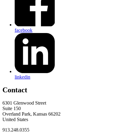
facebook
linkedin
Contact
6301 Glenwood Street
Suite 150
Overland Park, Kansas 66202
United States
913.248.0355