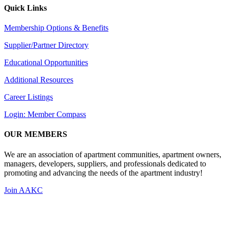
Quick Links
Membership Options & Benefits
Supplier/Partner Directory
Educational Opportunities
Additional Resources
Career Listings
Login: Member Compass
OUR MEMBERS
We are an association of apartment communities, apartment owners,
managers, developers, suppliers, and professionals dedicated to
promoting and advancing the needs of the apartment industry!
Join AAKC