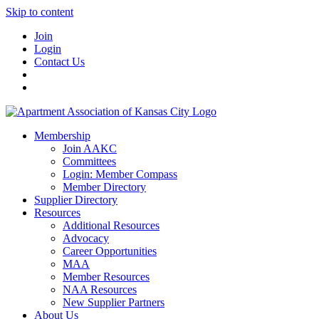
Skip to content
Join
Login
Contact Us
Membership
Join AAKC
Committees
Login: Member Compass
Member Directory
Supplier Directory
Resources
Additional Resources
Advocacy
Career Opportunities
MAA
Member Resources
NAA Resources
New Supplier Partners
About Us