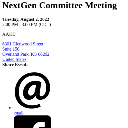
NextGen Committee Meeting
Tuesday, August 2, 2022
2:00 PM - 3:00 PM (CDT)
AAKC
6301 Glenwood Street
Suite 150
Overland Park, KS 66202
United States
Share Event:
email