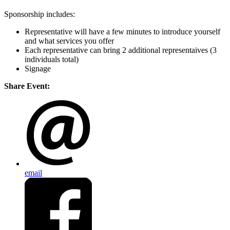
Sponsorship includes:
Representative will have a few minutes to introduce yourself
and what services you offer
Each representative can bring 2 additional representaives (3
individuals total)
Signage
Share Event:
email