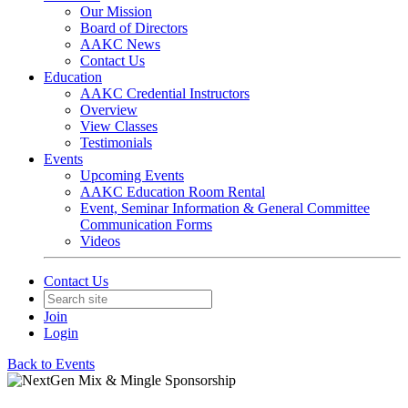
Our Mission
Board of Directors
AAKC News
Contact Us
Education
AAKC Credential Instructors
Overview
View Classes
Testimonials
Events
Upcoming Events
AAKC Education Room Rental
Event, Seminar Information & General Committee
Communication Forms
Videos
Contact Us
Join
Login
Back to Events