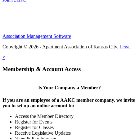
Association Management Software
Copyright © 2026 - Apartment Association of Kansas City.
Legal
×
Membership & Account Access
Is Your Company a Member?
If you are an employee of a AAKC member company, we invite
you to set up an online account to:
Access the Member Directory
Register for Events
Register for Classes
Receive Legislative Updates
View & Pay Invoices