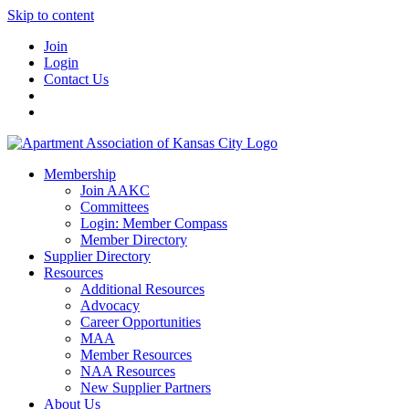
Skip to content
Join
Login
Contact Us
Membership
Join AAKC
Committees
Login: Member Compass
Member Directory
Supplier Directory
Resources
Additional Resources
Advocacy
Career Opportunities
MAA
Member Resources
NAA Resources
New Supplier Partners
About Us