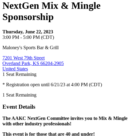
NextGen Mix & Mingle
Sponsorship
Thursday, June 22, 2023
3:00 PM - 5:00 PM (CDT)
Maloney's Sports Bar & Grill
7201 West 79th Street
Overland Park, KS 66204-2905
United States
1
Seat Remaining
* Registration open until 6/21/23 at 4:00 PM (CDT)
1
Seat Remaining
Event Details
The AAKC NextGen Committee invites you to Mix & Mingle
with other industry professionals!
This event is for those that are 40 and under!