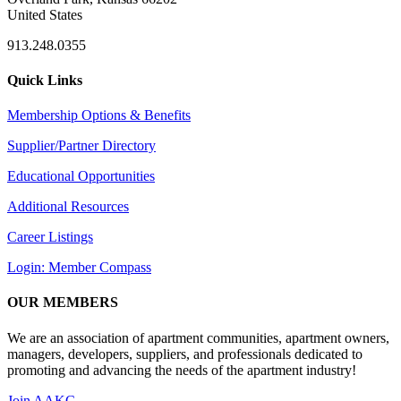
United States
913.248.0355
Quick Links
Membership Options & Benefits
Supplier/Partner Directory
Educational Opportunities
Additional Resources
Career Listings
Login: Member Compass
OUR MEMBERS
We are an association of apartment communities, apartment owners,
managers, developers, suppliers, and professionals dedicated to
promoting and advancing the needs of the apartment industry!
Join AAKC