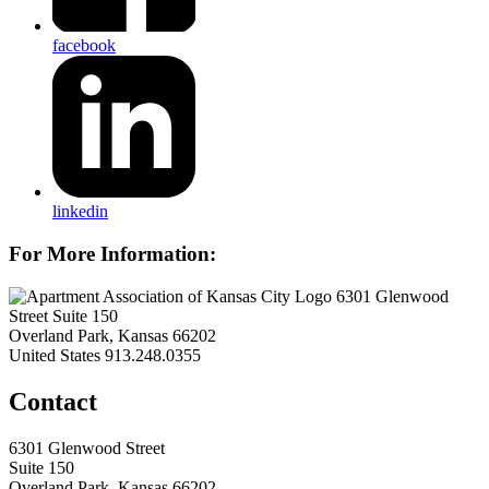
facebook
linkedin
For More Information:
6301 Glenwood
Street Suite 150
Overland Park, Kansas 66202
United States
913.248.0355
Contact
6301 Glenwood Street
Suite 150
Overland Park, Kansas 66202