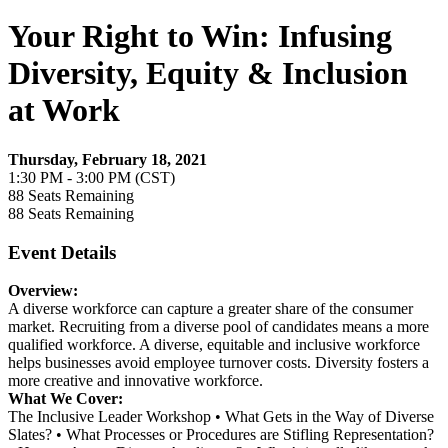
Your Right to Win: Infusing
Diversity, Equity & Inclusion
at Work
Thursday, February 18, 2021
1:30 PM - 3:00 PM (CST)
88
Seats Remaining
88
Seats Remaining
Event Details
Overview:
A diverse workforce can capture a greater share of the consumer
market. Recruiting from a diverse pool of candidates means a more
qualified workforce. A diverse, equitable and inclusive workforce
helps businesses avoid employee turnover costs. Diversity fosters a
more creative and innovative workforce.
What We Cover:
The Inclusive Leader Workshop • What Gets in the Way of Diverse
Slates? • What Processes or Procedures are Stifling Representation?