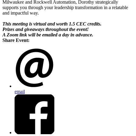
Milwaukee and Rockwell Automation, Dorothy strategically
supports you through your leadership transformation in a relatable
and impactful way.
This meeting is virtual and worth 1.5 CEC credits.
Prizes and giveaways throughout the event!
A Zoom link will be emailed a day in advance.
Share Event:
email