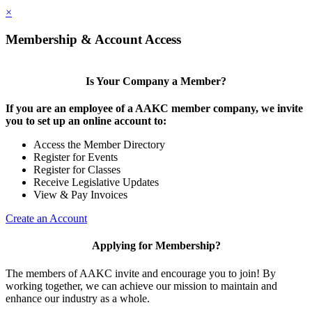
×
Membership & Account Access
Is Your Company a Member?
If you are an employee of a AAKC member company, we invite
you to set up an online account to:
Access the Member Directory
Register for Events
Register for Classes
Receive Legislative Updates
View & Pay Invoices
Create an Account
Applying for Membership?
The members of AAKC invite and encourage you to join! By
working together, we can achieve our mission to maintain and
enhance our industry as a whole.