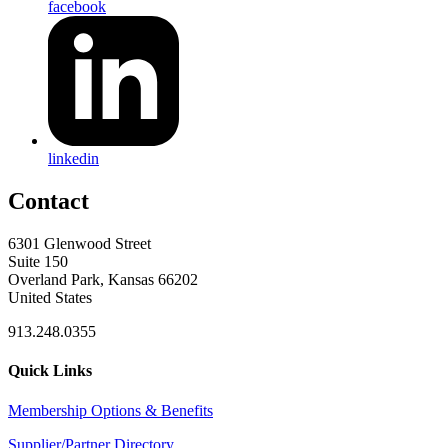
facebook
linkedin
Contact
6301 Glenwood Street
Suite 150
Overland Park, Kansas 66202
United States
913.248.0355
Quick Links
Membership Options & Benefits
Supplier/Partner Directory