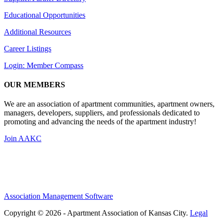
Educational Opportunities
Additional Resources
Career Listings
Login: Member Compass
OUR MEMBERS
We are an association of apartment communities, apartment owners,
managers, developers, suppliers, and professionals dedicated to
promoting and advancing the needs of the apartment industry!
Join AAKC
Association Management Software
Copyright © 2026 - Apartment Association of Kansas City.
Legal