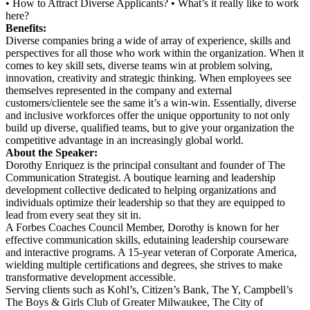
• How to Attract Diverse Applicants? • What’s it really like to work
here?
Benefits:
Diverse companies bring a wide of array of experience, skills and
perspectives for all those who work within the organization. When it
comes to key skill sets, diverse teams win at problem solving,
innovation, creativity and strategic thinking. When employees see
themselves represented in the company and external
customers/clientele see the same it’s a win-win. Essentially, diverse
and inclusive workforces offer the unique opportunity to not only
build up diverse, qualified teams, but to give your organization the
competitive advantage in an increasingly global world.
About the Speaker:
Dorothy Enriquez is the principal consultant and founder of The
Communication Strategist. A boutique learning and leadership
development collective dedicated to helping organizations and
individuals optimize their leadership so that they are equipped to
lead from every seat they sit in.
A Forbes Coaches Council Member, Dorothy is known for her
effective communication skills,
edutaining leadership courseware
and interactive programs. A 15-year veteran of Corporate
America,
wielding multiple certifications and degrees, she strives to make
transformative development accessible.
Serving clients such as Kohl’s, Citizen’s Bank,
The Y, Campbell’s
The Boys & Girls Club of Greater Milwaukee, The City of