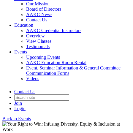
Our Mission
Board of Directors
AAKC News
Contact Us
Education
AAKC Credential Instructors
Overview
View Classes
Testimonials
Events
Upcoming Events
AAKC Education Room Rental
Event, Seminar Information & General Committee
Communication Forms
Videos
Contact Us
Join
Login
Back to Events