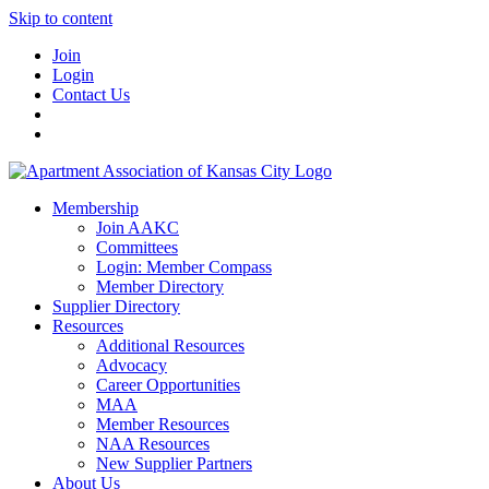
Skip to content
Join
Login
Contact Us
Membership
Join AAKC
Committees
Login: Member Compass
Member Directory
Supplier Directory
Resources
Additional Resources
Advocacy
Career Opportunities
MAA
Member Resources
NAA Resources
New Supplier Partners
About Us