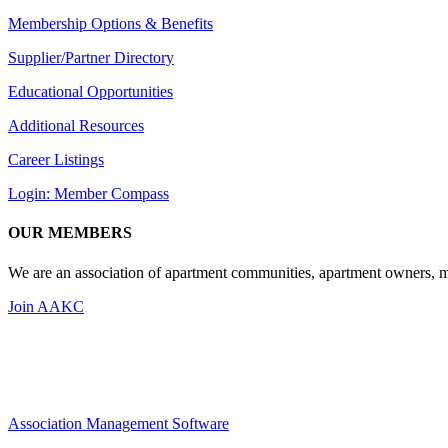
Membership Options & Benefits
Supplier/Partner Directory
Educational Opportunities
Additional Resources
Career Listings
Login: Member Compass
OUR MEMBERS
We are an association of apartment communities, apartment owners, ma
Join AAKC
Association Management Software