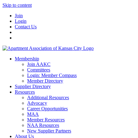
Skip to content
Join
Login
Contact Us
Membership
Join AAKC
Committees
Login: Member Compass
Member Directory
Supplier Directory
Resources
Additional Resources
Advocacy
Career Opportunities
MAA
Member Resources
NAA Resources
New Supplier Partners
About Us