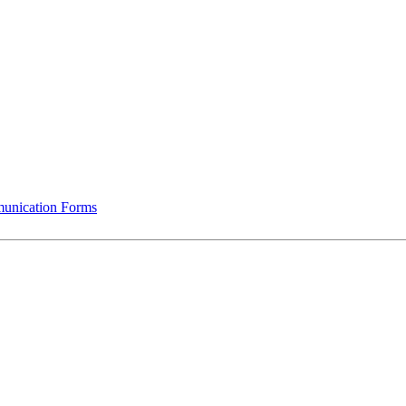
munication Forms