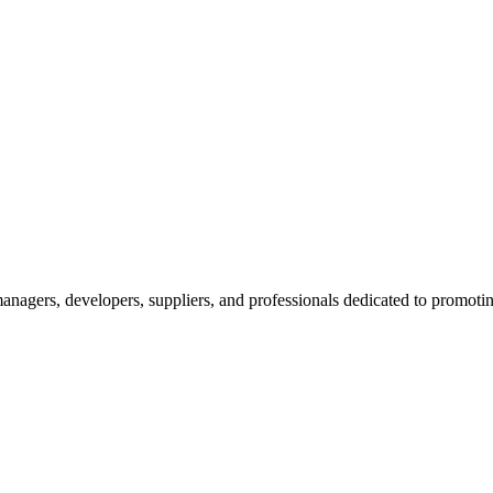
nagers, developers, suppliers, and professionals dedicated to promotin