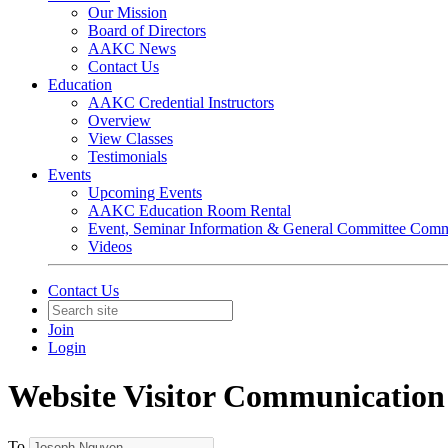
Our Mission
Board of Directors
AAKC News
Contact Us
Education
AAKC Credential Instructors
Overview
View Classes
Testimonials
Events
Upcoming Events
AAKC Education Room Rental
Event, Seminar Information & General Committee Com
Videos
Contact Us
Join
Login
Website Visitor Communication
To