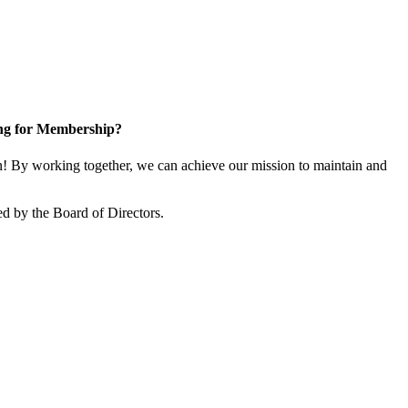
ng for Membership?
 By working together, we can achieve our mission to maintain and
d by the Board of Directors.