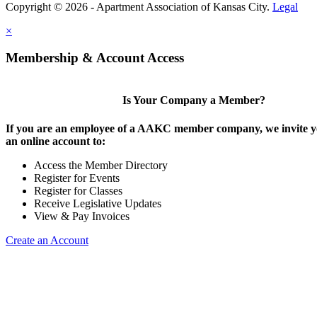
Copyright © 2026 - Apartment Association of Kansas City.
Legal
×
Membership & Account Access
Is Your Company a Member?
If you are an employee of a AAKC member company, we invite yo
an online account to:
Access the Member Directory
Register for Events
Register for Classes
Receive Legislative Updates
View & Pay Invoices
Create an Account