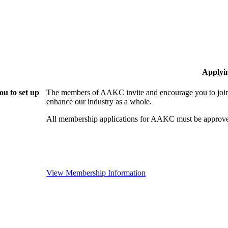
Applyi
u to set up
The members of AAKC invite and encourage you to join!
enhance our industry as a whole.
All membership applications for AAKC must be approve
View Membership Information