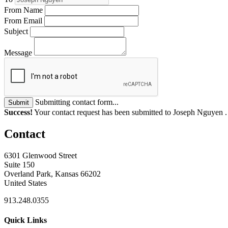
From Name
From Email
Subject
Message
Submitting contact form...
Submit
Success!
Your contact request has been submitted to Joseph Nguyen 
Contact
6301 Glenwood Street
Suite 150
Overland Park, Kansas 66202
United States
913.248.0355
Quick Links