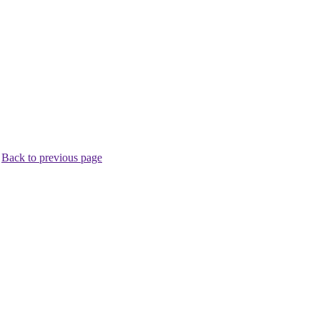
.
Back to previous page