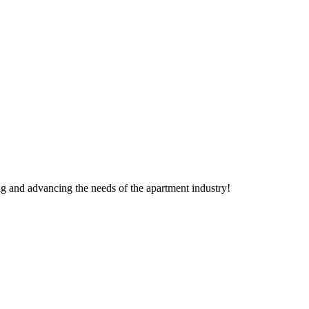
g and advancing the needs of the apartment industry!