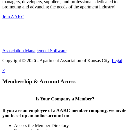
managers, developers, suppliers, and professionals dedicated to
promoting and advancing the needs of the apartment industry!
Join AAKC
Association Management Software
Copyright © 2026 - Apartment Association of Kansas City.
Legal
×
Membership & Account Access
Is Your Company a Member?
If you are an employee of a AAKC member company, we invite
you to set up an online account to:
Access the Member Directory