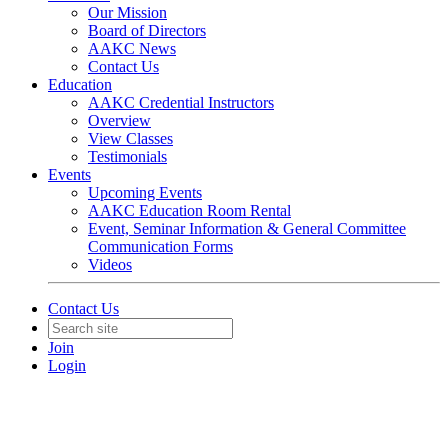
Our Mission
Board of Directors
AAKC News
Contact Us
Education
AAKC Credential Instructors
Overview
View Classes
Testimonials
Events
Upcoming Events
AAKC Education Room Rental
Event, Seminar Information & General Committee
Communication Forms
Videos
Contact Us
Join
Login