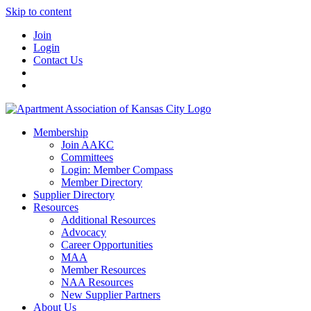
Skip to content
Join
Login
Contact Us
Membership
Join AAKC
Committees
Login: Member Compass
Member Directory
Supplier Directory
Resources
Additional Resources
Advocacy
Career Opportunities
MAA
Member Resources
NAA Resources
New Supplier Partners
About Us