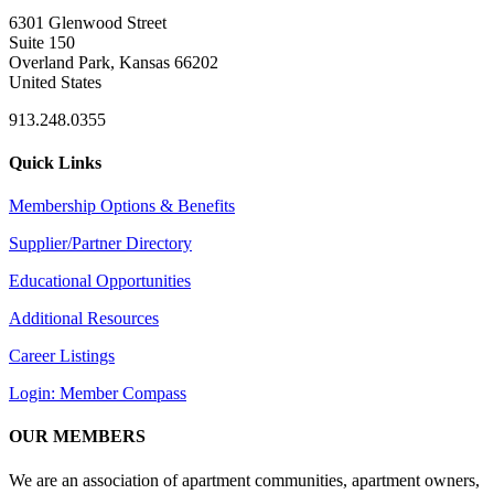
6301 Glenwood Street
Suite 150
Overland Park, Kansas 66202
United States
913.248.0355
Quick Links
Membership Options & Benefits
Supplier/Partner Directory
Educational Opportunities
Additional Resources
Career Listings
Login: Member Compass
OUR MEMBERS
We are an association of apartment communities, apartment owners,