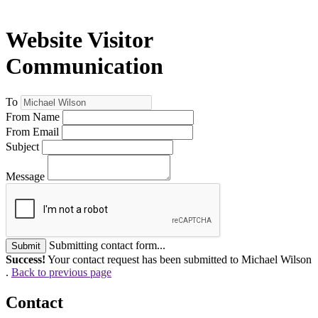
Website Visitor
Communication
To
From Name
From Email
Subject
Message
Submitting contact form...
Submit
Success!
Your contact request has been submitted to Michael Wilson
.
Back to previous page
Contact