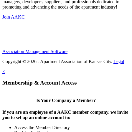
managers, developers, suppliers, and professionals dedicated to
promoting and advancing the needs of the apartment industry!
Join AAKC
Association Management Software
Copyright © 2026 - Apartment Association of Kansas City.
Legal
×
Membership & Account Access
Is Your Company a Member?
If you are an employee of a AAKC member company, we invite
you to set up an online account to:
Access the Member Directory