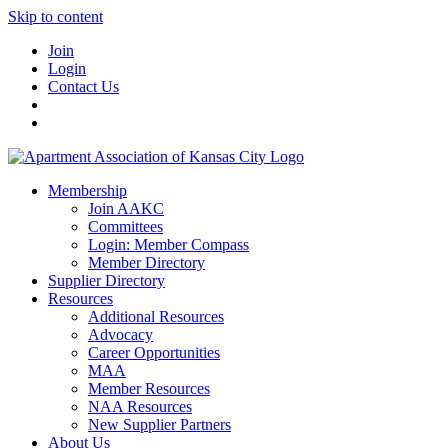
Skip to content
Join
Login
Contact Us
Membership
Join AAKC
Committees
Login: Member Compass
Member Directory
Supplier Directory
Resources
Additional Resources
Advocacy
Career Opportunities
MAA
Member Resources
NAA Resources
New Supplier Partners
About Us