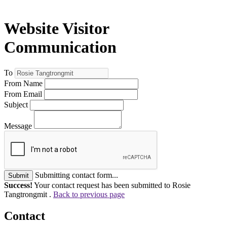
Website Visitor
Communication
To
From Name
From Email
Subject
Message
Submitting contact form...
Submit
Success!
Your contact request has been submitted to Rosie
Tangtrongmit .
Back to previous page
Contact