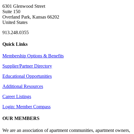
6301 Glenwood Street
Suite 150
Overland Park, Kansas 66202
United States
913.248.0355
Quick Links
Membership Options & Benefits
Supplier/Partner Directory
Educational Opportunities
Additional Resources
Career Listings
Login: Member Compass
OUR MEMBERS
We are an association of apartment communities, apartment owners,