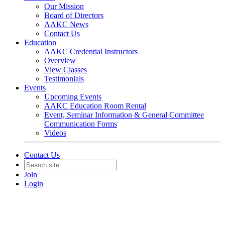
Our Mission
Board of Directors
AAKC News
Contact Us
Education
AAKC Credential Instructors
Overview
View Classes
Testimonials
Events
Upcoming Events
AAKC Education Room Rental
Event, Seminar Information & General Committee
Communication Forms
Videos
Contact Us
Join
Login