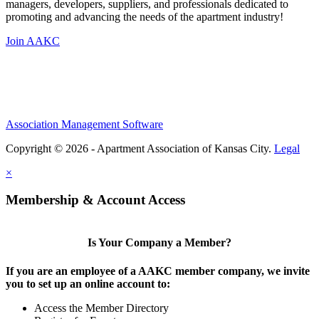
managers, developers, suppliers, and professionals dedicated to
promoting and advancing the needs of the apartment industry!
Join AAKC
Association Management Software
Copyright © 2026 - Apartment Association of Kansas City.
Legal
×
Membership & Account Access
Is Your Company a Member?
If you are an employee of a AAKC member company, we invite
you to set up an online account to:
Access the Member Directory