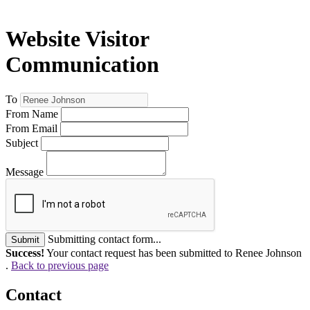
Website Visitor
Communication
To
From Name
From Email
Subject
Message
Submitting contact form...
Submit
Success!
Your contact request has been submitted to Renee Johnson
.
Back to previous page
Contact