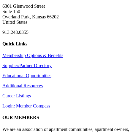
6301 Glenwood Street
Suite 150
Overland Park, Kansas 66202
United States
913.248.0355
Quick Links
Membership Options & Benefits
Supplier/Partner Directory
Educational Opportunities
Additional Resources
Career Listings
Login: Member Compass
OUR MEMBERS
We are an association of apartment communities, apartment owners,