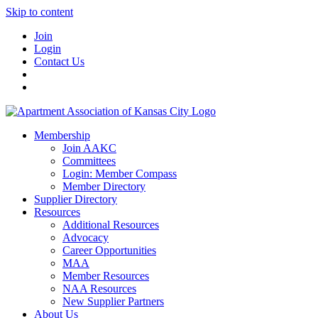
Skip to content
Join
Login
Contact Us
Membership
Join AAKC
Committees
Login: Member Compass
Member Directory
Supplier Directory
Resources
Additional Resources
Advocacy
Career Opportunities
MAA
Member Resources
NAA Resources
New Supplier Partners
About Us