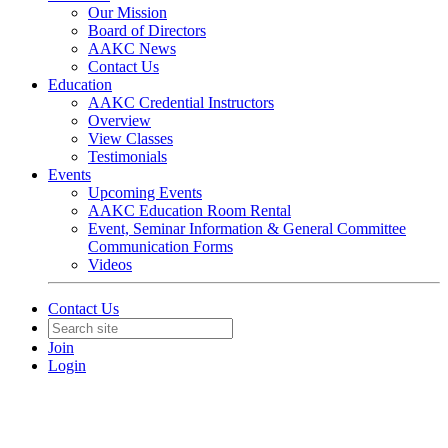
Our Mission
Board of Directors
AAKC News
Contact Us
Education
AAKC Credential Instructors
Overview
View Classes
Testimonials
Events
Upcoming Events
AAKC Education Room Rental
Event, Seminar Information & General Committee
Communication Forms
Videos
Contact Us
Join
Login