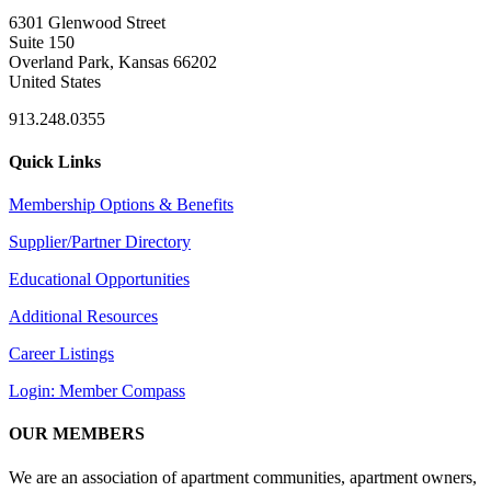
6301 Glenwood Street
Suite 150
Overland Park, Kansas 66202
United States
913.248.0355
Quick Links
Membership Options & Benefits
Supplier/Partner Directory
Educational Opportunities
Additional Resources
Career Listings
Login: Member Compass
OUR MEMBERS
We are an association of apartment communities, apartment owners,