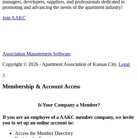
managers, developers, suppliers, and professionals dedicated to
promoting and advancing the needs of the apartment industry!
Join AAKC
Association Management Software
Copyright © 2026 - Apartment Association of Kansas City.
Legal
×
Membership & Account Access
Is Your Company a Member?
If you are an employee of a AAKC member company, we invite
you to set up an online account to:
Access the Member Directory