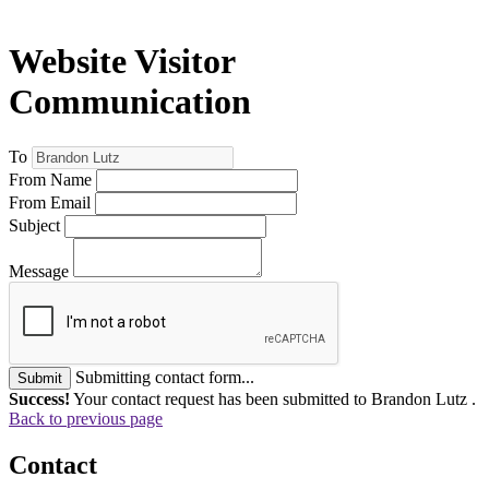
Website Visitor
Communication
To
From Name
From Email
Subject
Message
Submitting contact form...
Submit
Success!
Your contact request has been submitted to Brandon Lutz .
Back to previous page
Contact