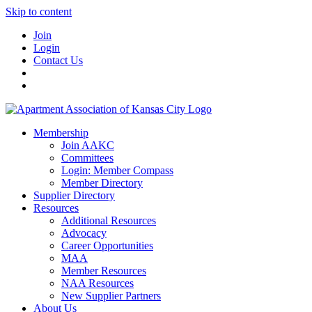
Skip to content
Join
Login
Contact Us
Membership
Join AAKC
Committees
Login: Member Compass
Member Directory
Supplier Directory
Resources
Additional Resources
Advocacy
Career Opportunities
MAA
Member Resources
NAA Resources
New Supplier Partners
About Us