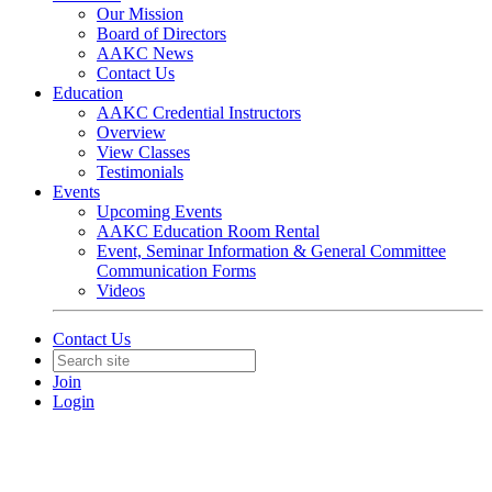
Our Mission
Board of Directors
AAKC News
Contact Us
Education
AAKC Credential Instructors
Overview
View Classes
Testimonials
Events
Upcoming Events
AAKC Education Room Rental
Event, Seminar Information & General Committee
Communication Forms
Videos
Contact Us
Join
Login