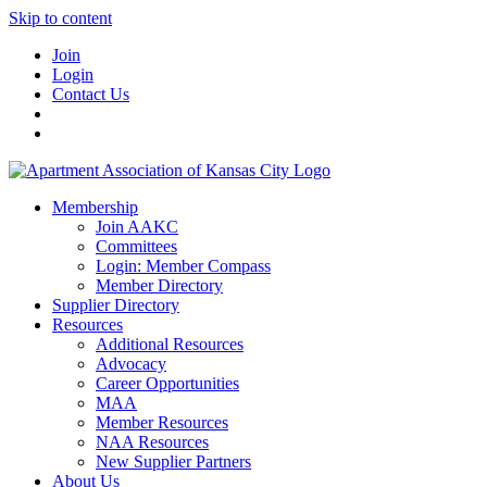
Skip to content
Join
Login
Contact Us
Membership
Join AAKC
Committees
Login: Member Compass
Member Directory
Supplier Directory
Resources
Additional Resources
Advocacy
Career Opportunities
MAA
Member Resources
NAA Resources
New Supplier Partners
About Us