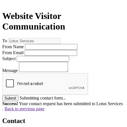
Website Visitor
Communication
To
From Name
From Email
Subject
Message
Submitting contact form...
Submit
Success!
Your contact request has been submitted to Lotus Services
.
Back to previous page
Contact