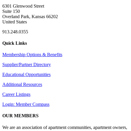
6301 Glenwood Street
Suite 150
Overland Park, Kansas 66202
United States
913.248.0355
Quick Links
Membership Options & Benefits
Supplier/Partner Directory
Educational Opportunities
Additional Resources
Career Listings
Login: Member Compass
OUR MEMBERS
We are an association of apartment communities, apartment owners,