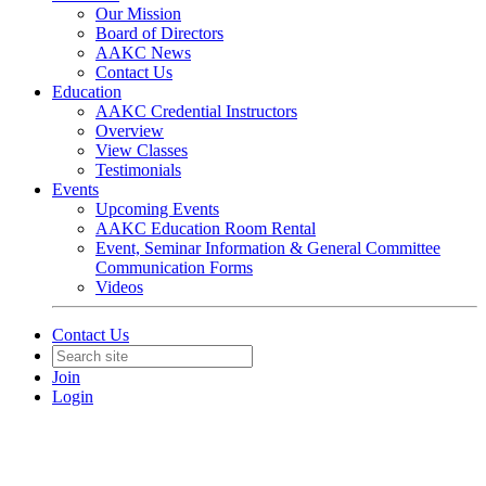
Our Mission
Board of Directors
AAKC News
Contact Us
Education
AAKC Credential Instructors
Overview
View Classes
Testimonials
Events
Upcoming Events
AAKC Education Room Rental
Event, Seminar Information & General Committee
Communication Forms
Videos
Contact Us
Join
Login