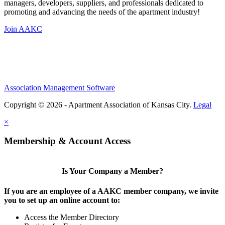
managers, developers, suppliers, and professionals dedicated to
promoting and advancing the needs of the apartment industry!
Join AAKC
Association Management Software
Copyright © 2026 - Apartment Association of Kansas City.
Legal
×
Membership & Account Access
Is Your Company a Member?
If you are an employee of a AAKC member company, we invite
you to set up an online account to:
Access the Member Directory