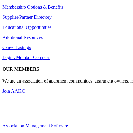
Membership Options & Benefits
Supplier/Partner Directory
Educational Opportunities
Additional Resources
Career Listings
Login: Member Compass
OUR MEMBERS
We are an association of apartment communities, apartment owners, ma
Join AAKC
Association Management Software