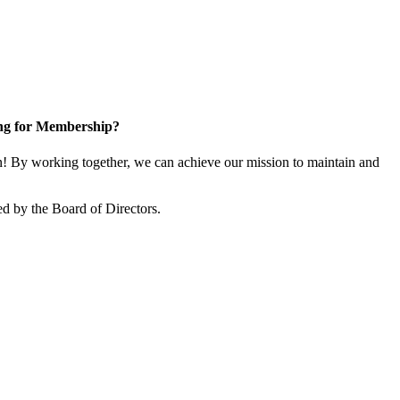
ng for Membership?
 By working together, we can achieve our mission to maintain and
d by the Board of Directors.