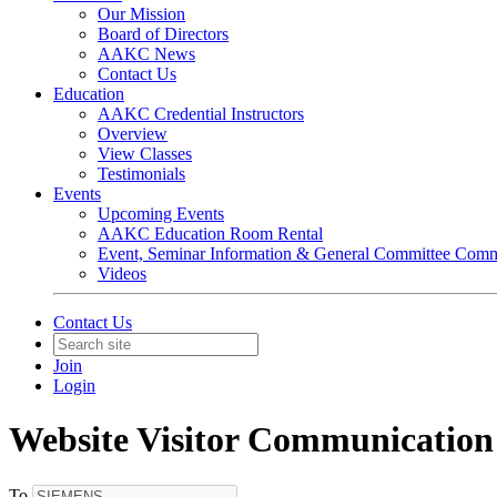
Our Mission
Board of Directors
AAKC News
Contact Us
Education
AAKC Credential Instructors
Overview
View Classes
Testimonials
Events
Upcoming Events
AAKC Education Room Rental
Event, Seminar Information & General Committee Com
Videos
Contact Us
Join
Login
Website Visitor Communication
To