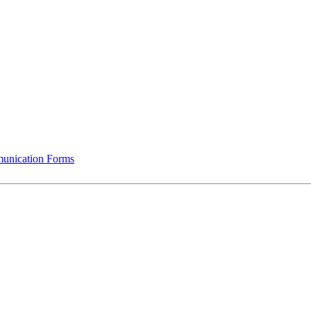
munication Forms