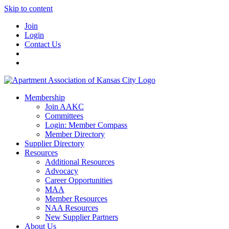
Skip to content
Join
Login
Contact Us
Membership
Join AAKC
Committees
Login: Member Compass
Member Directory
Supplier Directory
Resources
Additional Resources
Advocacy
Career Opportunities
MAA
Member Resources
NAA Resources
New Supplier Partners
About Us