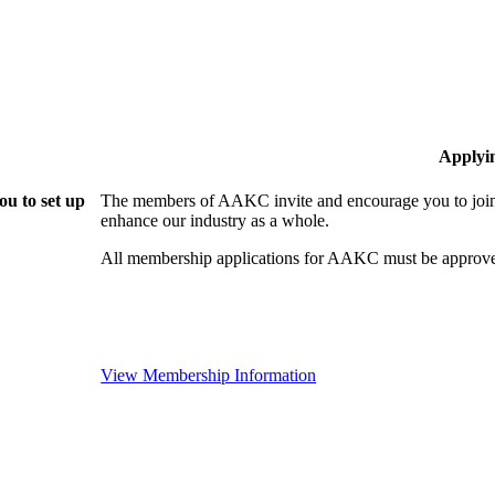
Applyi
u to set up
The members of AAKC invite and encourage you to join!
enhance our industry as a whole.
All membership applications for AAKC must be approve
View Membership Information