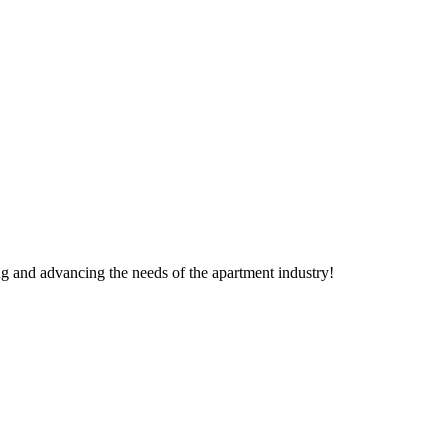
g and advancing the needs of the apartment industry!