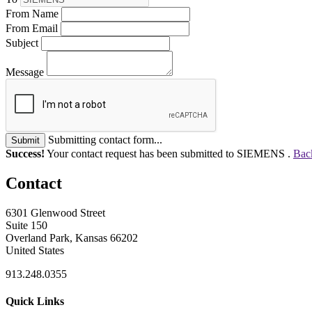
From Name
From Email
Subject
Message
Submitting contact form...
Submit
Success!
Your contact request has been submitted to SIEMENS .
Back
Contact
6301 Glenwood Street
Suite 150
Overland Park, Kansas 66202
United States
913.248.0355
Quick Links