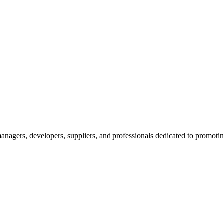
nagers, developers, suppliers, and professionals dedicated to promotin