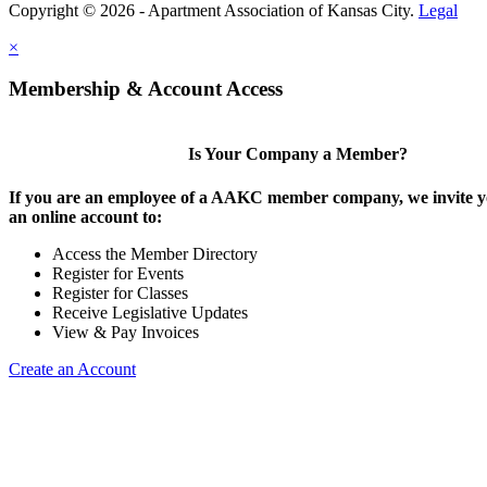
Copyright © 2026 - Apartment Association of Kansas City.
Legal
×
Membership & Account Access
Is Your Company a Member?
If you are an employee of a AAKC member company, we invite yo
an online account to:
Access the Member Directory
Register for Events
Register for Classes
Receive Legislative Updates
View & Pay Invoices
Create an Account