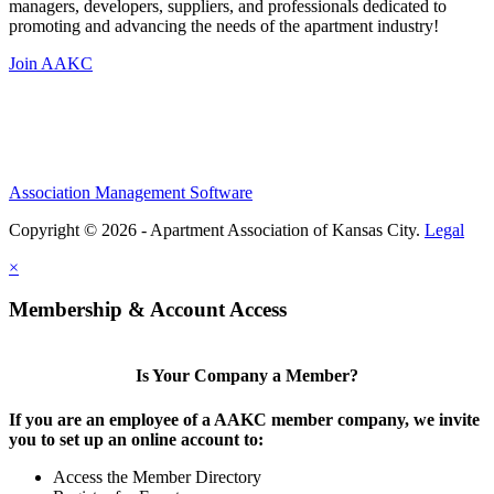
managers, developers, suppliers, and professionals dedicated to
promoting and advancing the needs of the apartment industry!
Join AAKC
Association Management Software
Copyright © 2026 - Apartment Association of Kansas City.
Legal
×
Membership & Account Access
Is Your Company a Member?
If you are an employee of a AAKC member company, we invite
you to set up an online account to:
Access the Member Directory