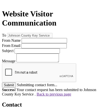
Website Visitor
Communication
To
From Name
From Email
Subject
Message
Submitting contact form...
Submit
Success!
Your contact request has been submitted to Johnson
County Key Service .
Back to previous page
Contact