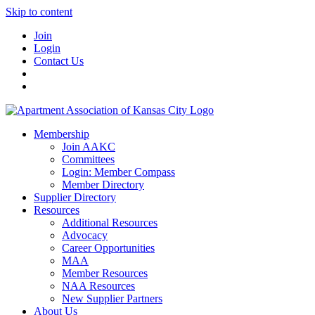
Skip to content
Join
Login
Contact Us
Membership
Join AAKC
Committees
Login: Member Compass
Member Directory
Supplier Directory
Resources
Additional Resources
Advocacy
Career Opportunities
MAA
Member Resources
NAA Resources
New Supplier Partners
About Us