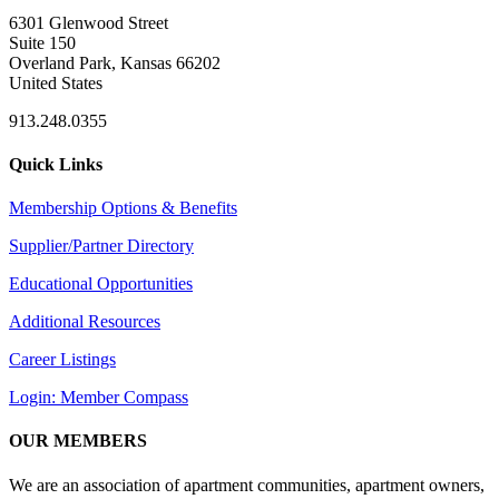
6301 Glenwood Street
Suite 150
Overland Park, Kansas 66202
United States
913.248.0355
Quick Links
Membership Options & Benefits
Supplier/Partner Directory
Educational Opportunities
Additional Resources
Career Listings
Login: Member Compass
OUR MEMBERS
We are an association of apartment communities, apartment owners,