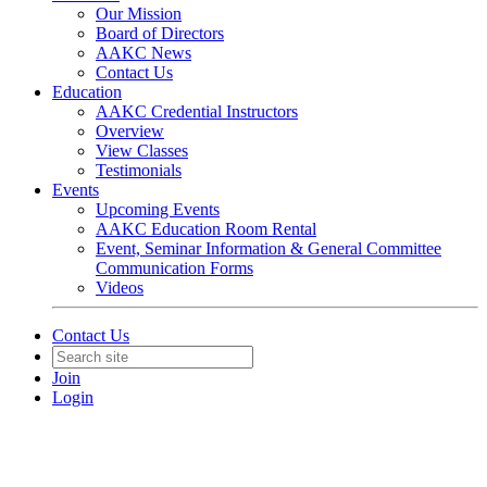
Our Mission
Board of Directors
AAKC News
Contact Us
Education
AAKC Credential Instructors
Overview
View Classes
Testimonials
Events
Upcoming Events
AAKC Education Room Rental
Event, Seminar Information & General Committee
Communication Forms
Videos
Contact Us
Join
Login