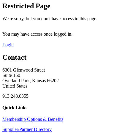
Restricted Page
We're sorry, but you don't have access to this page.
You may have access once logged in.
Login
Contact
6301 Glenwood Street
Suite 150
Overland Park, Kansas 66202
United States
913.248.0355
Quick Links
Membership Options & Benefits
Supplier/Partner Directory