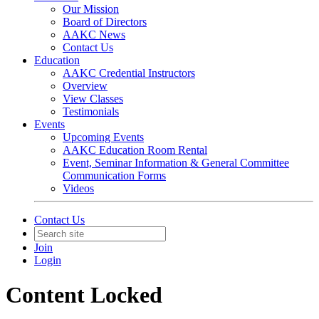
Our Mission
Board of Directors
AAKC News
Contact Us
Education
AAKC Credential Instructors
Overview
View Classes
Testimonials
Events
Upcoming Events
AAKC Education Room Rental
Event, Seminar Information & General Committee
Communication Forms
Videos
Contact Us
Join
Login
Content Locked