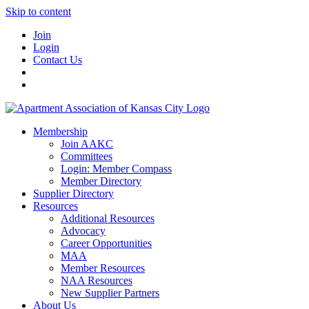
Skip to content
Join
Login
Contact Us
Membership
Join AAKC
Committees
Login: Member Compass
Member Directory
Supplier Directory
Resources
Additional Resources
Advocacy
Career Opportunities
MAA
Member Resources
NAA Resources
New Supplier Partners
About Us