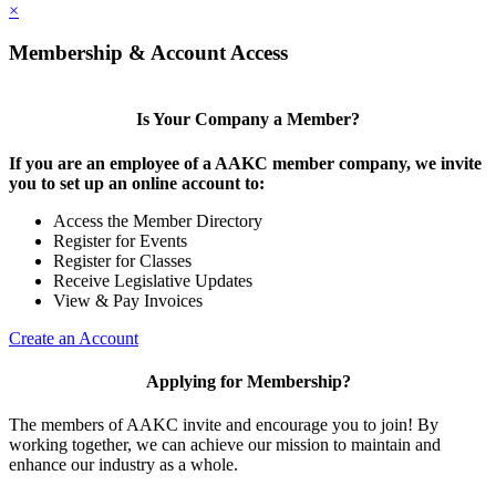
×
Membership & Account Access
Is Your Company a Member?
If you are an employee of a AAKC member company, we invite
you to set up an online account to:
Access the Member Directory
Register for Events
Register for Classes
Receive Legislative Updates
View & Pay Invoices
Create an Account
Applying for Membership?
The members of AAKC invite and encourage you to join! By
working together, we can achieve our mission to maintain and
enhance our industry as a whole.