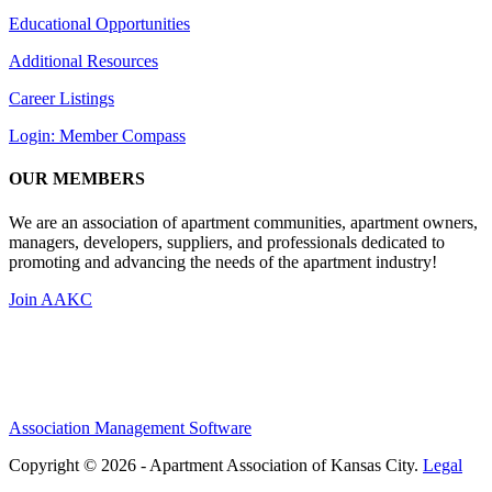
Educational Opportunities
Additional Resources
Career Listings
Login: Member Compass
OUR MEMBERS
We are an association of apartment communities, apartment owners,
managers, developers, suppliers, and professionals dedicated to
promoting and advancing the needs of the apartment industry!
Join AAKC
Association Management Software
Copyright © 2026 - Apartment Association of Kansas City.
Legal