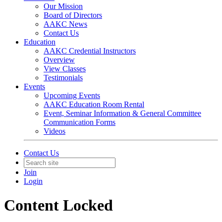
Our Mission
Board of Directors
AAKC News
Contact Us
Education
AAKC Credential Instructors
Overview
View Classes
Testimonials
Events
Upcoming Events
AAKC Education Room Rental
Event, Seminar Information & General Committee
Communication Forms
Videos
Contact Us
Join
Login
Content Locked