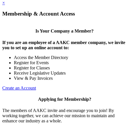
×
Membership & Account Access
Is Your Company a Member?
If you are an employee of a AAKC member company, we invite
you to set up an online account to:
Access the Member Directory
Register for Events
Register for Classes
Receive Legislative Updates
View & Pay Invoices
Create an Account
Applying for Membership?
The members of AAKC invite and encourage you to join! By
working together, we can achieve our mission to maintain and
enhance our industry as a whole.