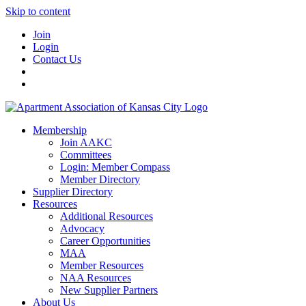
Skip to content
Join
Login
Contact Us
Membership
Join AAKC
Committees
Login: Member Compass
Member Directory
Supplier Directory
Resources
Additional Resources
Advocacy
Career Opportunities
MAA
Member Resources
NAA Resources
New Supplier Partners
About Us