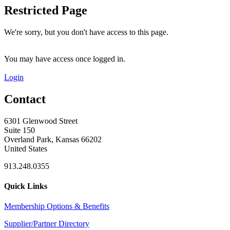
Restricted Page
We're sorry, but you don't have access to this page.
You may have access once logged in.
Login
Contact
6301 Glenwood Street
Suite 150
Overland Park, Kansas 66202
United States
913.248.0355
Quick Links
Membership Options & Benefits
Supplier/Partner Directory