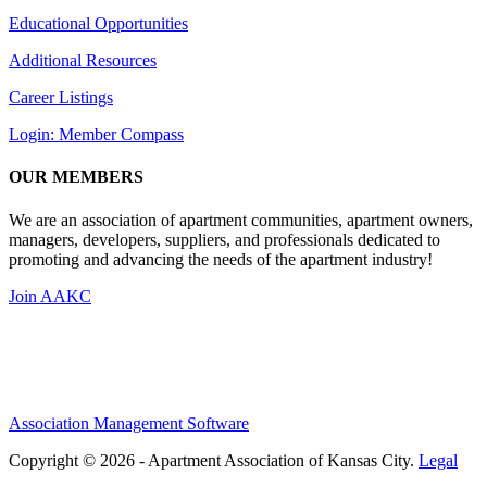
Educational Opportunities
Additional Resources
Career Listings
Login: Member Compass
OUR MEMBERS
We are an association of apartment communities, apartment owners,
managers, developers, suppliers, and professionals dedicated to
promoting and advancing the needs of the apartment industry!
Join AAKC
Association Management Software
Copyright © 2026 - Apartment Association of Kansas City.
Legal