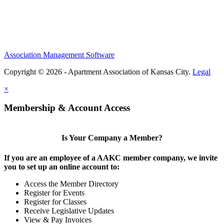
Association Management Software
Copyright © 2026 - Apartment Association of Kansas City.
Legal
×
Membership & Account Access
Is Your Company a Member?
If you are an employee of a AAKC member company, we invite
you to set up an online account to:
Access the Member Directory
Register for Events
Register for Classes
Receive Legislative Updates
View & Pay Invoices