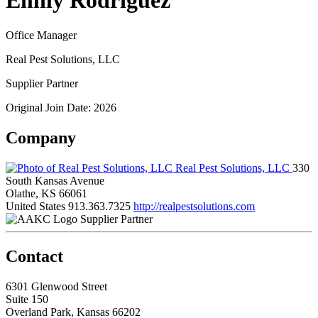
Emily Rodriguez
Office Manager
Real Pest Solutions, LLC
Supplier Partner
Original Join Date: 2026
Company
Real Pest Solutions, LLC
330
South Kansas Avenue
Olathe, KS 66061
United States
913.363.7325
http://realpestsolutions.com
Supplier Partner
Contact
6301 Glenwood Street
Suite 150
Overland Park, Kansas 66202