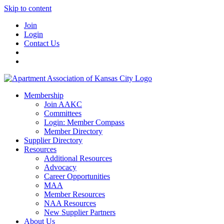
Skip to content
Join
Login
Contact Us
Membership
Join AAKC
Committees
Login: Member Compass
Member Directory
Supplier Directory
Resources
Additional Resources
Advocacy
Career Opportunities
MAA
Member Resources
NAA Resources
New Supplier Partners
About Us