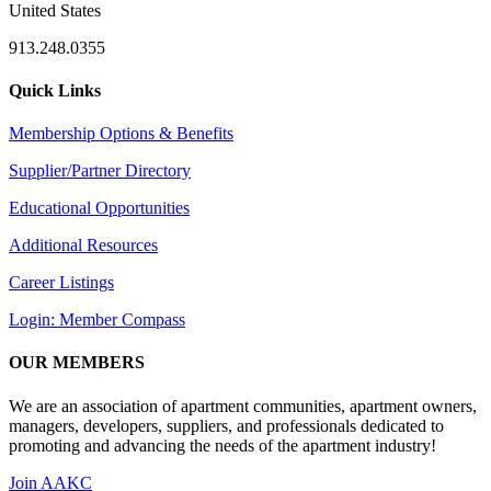
United States
913.248.0355
Quick Links
Membership Options & Benefits
Supplier/Partner Directory
Educational Opportunities
Additional Resources
Career Listings
Login: Member Compass
OUR MEMBERS
We are an association of apartment communities, apartment owners,
managers, developers, suppliers, and professionals dedicated to
promoting and advancing the needs of the apartment industry!
Join AAKC