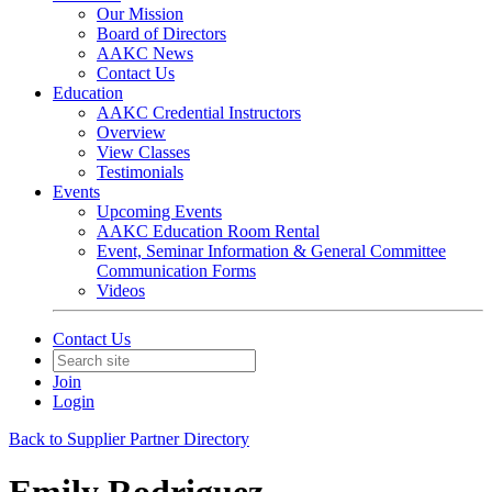
Our Mission
Board of Directors
AAKC News
Contact Us
Education
AAKC Credential Instructors
Overview
View Classes
Testimonials
Events
Upcoming Events
AAKC Education Room Rental
Event, Seminar Information & General Committee
Communication Forms
Videos
Contact Us
Join
Login
Back to Supplier Partner Directory