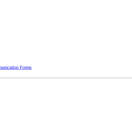
munication Forms