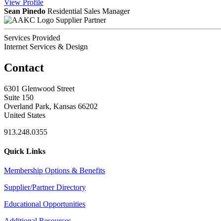
View
Profile
Sean Pinedo
Residential Sales Manager
Supplier Partner
Services Provided
Internet Services & Design
Contact
6301 Glenwood Street
Suite 150
Overland Park, Kansas 66202
United States
913.248.0355
Quick Links
Membership Options & Benefits
Supplier/Partner Directory
Educational Opportunities
Additional Resources