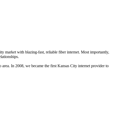
market with blazing-fast, reliable fiber internet. Most importantly,
lationships.
 area. In 2008, we became the first Kansas City internet provider to