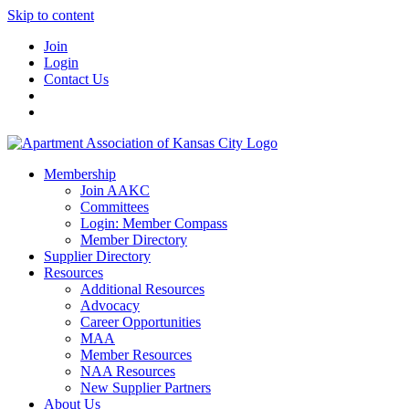
Skip to content
Join
Login
Contact Us
Membership
Join AAKC
Committees
Login: Member Compass
Member Directory
Supplier Directory
Resources
Additional Resources
Advocacy
Career Opportunities
MAA
Member Resources
NAA Resources
New Supplier Partners
About Us