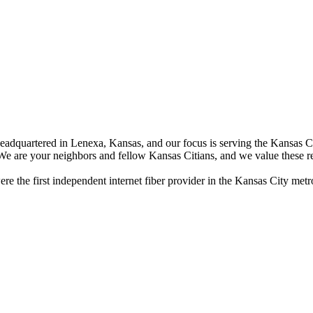
dquartered in Lenexa, Kansas, and our focus is serving the Kansas City 
 We are your neighbors and fellow Kansas Citians, and we value these re
 the first independent internet fiber provider in the Kansas City metro