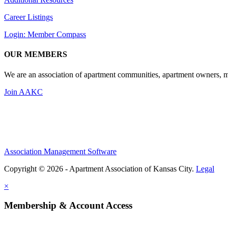
Career Listings
Login: Member Compass
OUR MEMBERS
We are an association of apartment communities, apartment owners, ma
Join AAKC
Association Management Software
Copyright © 2026 - Apartment Association of Kansas City.
Legal
×
Membership & Account Access