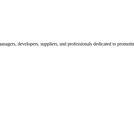
nagers, developers, suppliers, and professionals dedicated to promotin