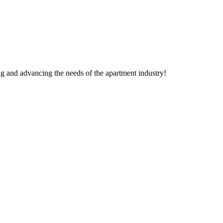
g and advancing the needs of the apartment industry!