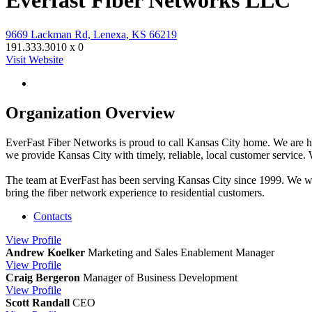
Everfast Fiber Networks LLC
9669 Lackman Rd, Lenexa, KS 66219
191.333.3010 x 0
Visit Website
Organization Overview
EverFast Fiber Networks is proud to call Kansas City home. We are hea
we provide Kansas City with timely, reliable, local customer service.
The team at EverFast has been serving Kansas City since 1999. We were
bring the fiber network experience to residential customers.
Contacts
View
Profile
Andrew Koelker
Marketing and Sales Enablement Manager
View
Profile
Craig Bergeron
Manager of Business Development
View
Profile
Scott Randall
CEO