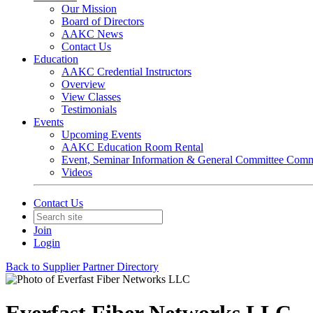
Our Mission
Board of Directors
AAKC News
Contact Us
Education
AAKC Credential Instructors
Overview
View Classes
Testimonials
Events
Upcoming Events
AAKC Education Room Rental
Event, Seminar Information & General Committee Com
Videos
Contact Us
Join
Login
Back to Supplier Partner Directory