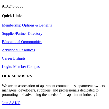
913.248.0355
Quick Links
Membership Options & Benefits
Supplier/Partner Directory
Educational Opportunities
Additional Resources
Career Listings
Login: Member Compass
OUR MEMBERS
We are an association of apartment communities, apartment owners,
managers, developers, suppliers, and professionals dedicated to
promoting and advancing the needs of the apartment industry!
Join AAKC