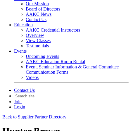
Our Mission
Board of Directors
AAKC News
Contact Us
Education
AAKC Credential Instructors
Overview
View Classes
Testimonials
Events
Upcoming Events
AAKC Education Room Rental
Event, Seminar Information & General Committee
Communication Forms
Videos
Contact Us
Join
Login
Back to Supplier Partner Directory