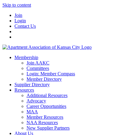
Skip to content
Join
Login
Contact Us
Membership
Join AAKC
Committees
Login: Member Compass
Member Directory
Supplier Directory
Resources
Additional Resources
Advocacy
Career Opportunities
MAA
Member Resources
NAA Resources
New Supplier Partners
About Us