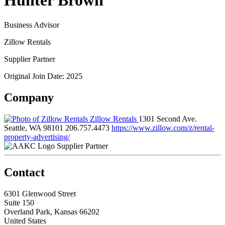
Hunter Brown
Business Advisor
Zillow Rentals
Supplier Partner
Original Join Date: 2025
Company
Zillow Rentals
1301 Second Ave.
Seattle, WA 98101
206.757.4473
https://www.zillow.com/z/rental-
property-advertising/
Supplier Partner
Contact
6301 Glenwood Street
Suite 150
Overland Park, Kansas 66202
United States