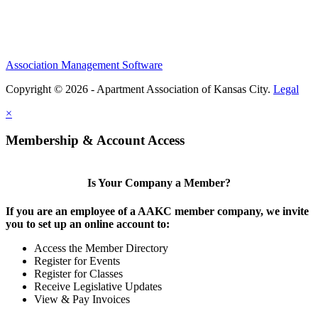
Association Management Software
Copyright © 2026 - Apartment Association of Kansas City.
Legal
×
Membership & Account Access
Is Your Company a Member?
If you are an employee of a AAKC member company, we invite
you to set up an online account to:
Access the Member Directory
Register for Events
Register for Classes
Receive Legislative Updates
View & Pay Invoices