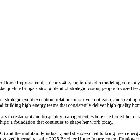
r Home Improvement, a nearly 40-year, top-rated remodeling company i
acqueline brings a strong blend of strategic vision, people-focused lea
n strategic event execution, relationship-driven outreach, and creating 
 and building high-energy teams that consistently deliver high-quality 
ars in restaurant and hospitality management, where she honed her cust
hips; a foundation that continues to shape her work today.
and the multifamily industry, and she is excited to bring fresh energy 
ecognized internally as the 2025 Bordner Home Improvement Employee 