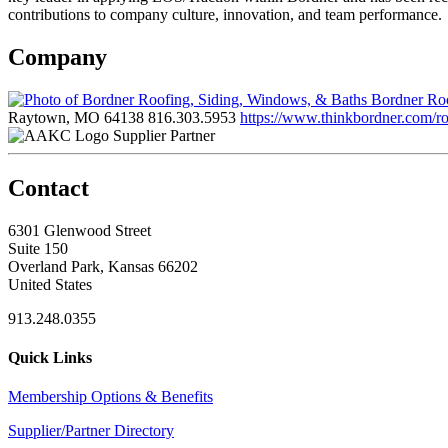
contributions to company culture, innovation, and team performance.
Company
Bordner Roo
Raytown, MO 64138
816.303.5953
https://www.thinkbordner.com/ro
Supplier Partner
Contact
6301 Glenwood Street
Suite 150
Overland Park, Kansas 66202
United States
913.248.0355
Quick Links
Membership Options & Benefits
Supplier/Partner Directory