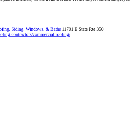
fing, Siding, Windows, & Baths
11701 E State Rte 350
ofing-contractors/commercial-roofing/