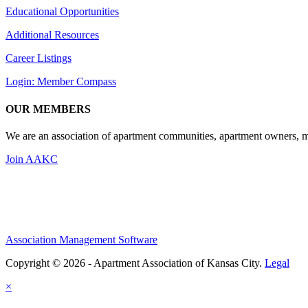
Educational Opportunities
Additional Resources
Career Listings
Login: Member Compass
OUR MEMBERS
We are an association of apartment communities, apartment owners, ma
Join AAKC
Association Management Software
Copyright © 2026 - Apartment Association of Kansas City.
Legal
×