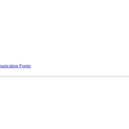
munication Forms