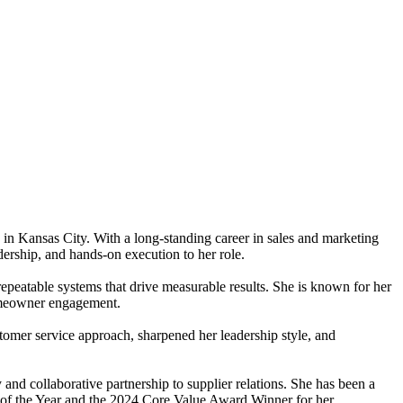
n Kansas City. With a long-standing career in sales and marketing
dership, and hands-on execution to her role.
repeatable systems that drive measurable results. She is known for her
homeowner engagement.
omer service approach, sharpened her leadership style, and
and collaborative partnership to supplier relations. She has been a
of the Year and the 2024 Core Value Award Winner for her