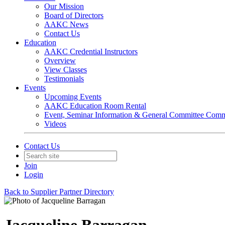
Our Mission
Board of Directors
AAKC News
Contact Us
Education
AAKC Credential Instructors
Overview
View Classes
Testimonials
Events
Upcoming Events
AAKC Education Room Rental
Event, Seminar Information & General Committee Com
Videos
Contact Us
Join
Login
Back to Supplier Partner Directory