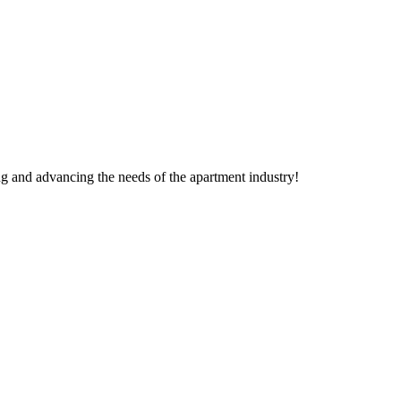
g and advancing the needs of the apartment industry!