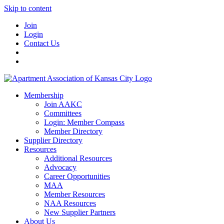
Skip to content
Join
Login
Contact Us
Membership
Join AAKC
Committees
Login: Member Compass
Member Directory
Supplier Directory
Resources
Additional Resources
Advocacy
Career Opportunities
MAA
Member Resources
NAA Resources
New Supplier Partners
About Us