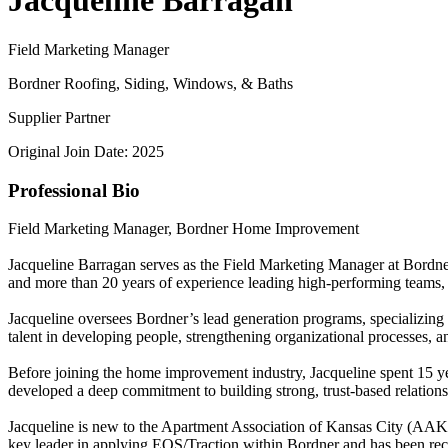
Jacqueline Barragan
Field Marketing Manager
Bordner Roofing, Siding, Windows, & Baths
Supplier Partner
Original Join Date: 2025
Professional Bio
Field Marketing Manager, Bordner Home Improvement
Jacqueline Barragan serves as the Field Marketing Manager at Bordne
and more than 20 years of experience leading high-performing teams, J
Jacqueline oversees Bordner’s lead generation programs, specializing i
talent in developing people, strengthening organizational processes,
Before joining the home improvement industry, Jacqueline spent 15 ye
developed a deep commitment to building strong, trust-based relations
Jacqueline is new to the Apartment Association of Kansas City (AAKC) 
key leader in applying EOS/Traction within Bordner and has been r