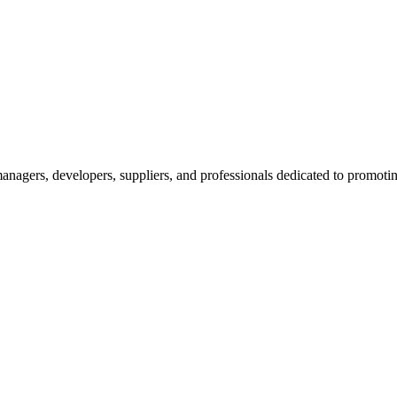
nagers, developers, suppliers, and professionals dedicated to promotin