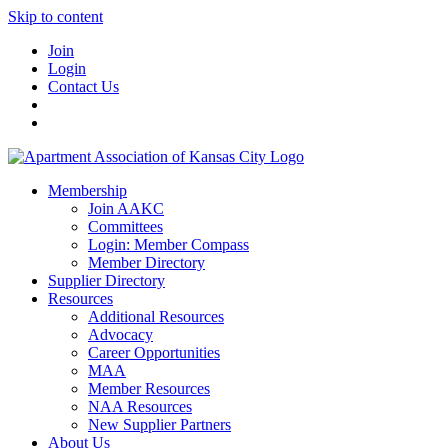
Skip to content
Join
Login
Contact Us
Membership
Join AAKC
Committees
Login: Member Compass
Member Directory
Supplier Directory
Resources
Additional Resources
Advocacy
Career Opportunities
MAA
Member Resources
NAA Resources
New Supplier Partners
About Us