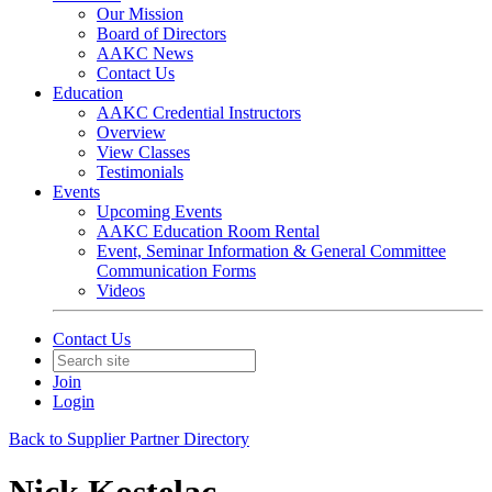
Our Mission
Board of Directors
AAKC News
Contact Us
Education
AAKC Credential Instructors
Overview
View Classes
Testimonials
Events
Upcoming Events
AAKC Education Room Rental
Event, Seminar Information & General Committee
Communication Forms
Videos
Contact Us
Join
Login
Back to Supplier Partner Directory