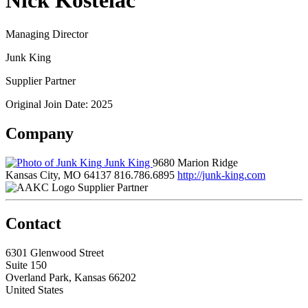
Nick Kostelac
Managing Director
Junk King
Supplier Partner
Original Join Date: 2025
Company
Junk King
9680 Marion Ridge
Kansas City, MO 64137
816.786.6895
http://junk-king.com
Supplier Partner
Contact
6301 Glenwood Street
Suite 150
Overland Park, Kansas 66202
United States