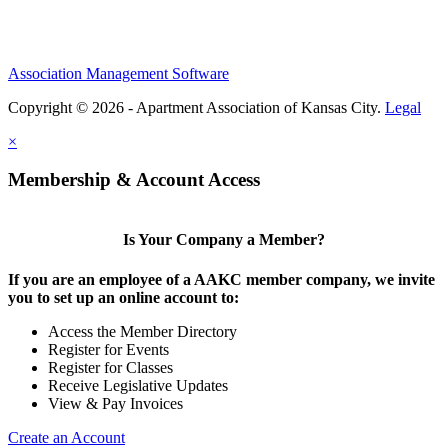
Association Management Software
Copyright © 2026 - Apartment Association of Kansas City.
Legal
×
Membership & Account Access
Is Your Company a Member?
If you are an employee of a AAKC member company, we invite
you to set up an online account to:
Access the Member Directory
Register for Events
Register for Classes
Receive Legislative Updates
View & Pay Invoices
Create an Account