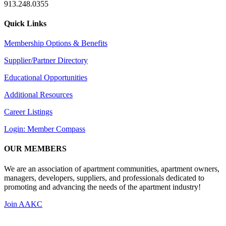
913.248.0355
Quick Links
Membership Options & Benefits
Supplier/Partner Directory
Educational Opportunities
Additional Resources
Career Listings
Login: Member Compass
OUR MEMBERS
We are an association of apartment communities, apartment owners,
managers, developers, suppliers, and professionals dedicated to
promoting and advancing the needs of the apartment industry!
Join AAKC