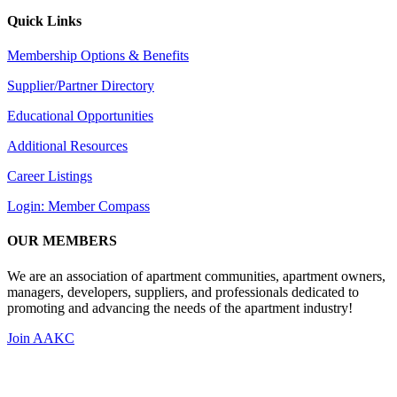
Quick Links
Membership Options & Benefits
Supplier/Partner Directory
Educational Opportunities
Additional Resources
Career Listings
Login: Member Compass
OUR MEMBERS
We are an association of apartment communities, apartment owners,
managers, developers, suppliers, and professionals dedicated to
promoting and advancing the needs of the apartment industry!
Join AAKC