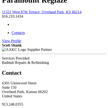
Paramount Reglaze
11321 West 87th Terrace, Overland Park, KS 66214
816.210.1434
Contacts
View
Profile
Scott Shank
Supplier Partner
Services Provided
Bathtub Repairs & Refinishing
Contact
6301 Glenwood Street
Suite 150
Overland Park, Kansas 66202
United States
913.248.0355