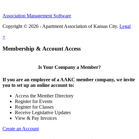
Association Management Software
Copyright © 2026 - Apartment Association of Kansas City.
Legal
×
Membership & Account Access
Is Your Company a Member?
If you are an employee of a AAKC member company, we invite
you to set up an online account to:
Access the Member Directory
Register for Events
Register for Classes
Receive Legislative Updates
View & Pay Invoices
Create an Account