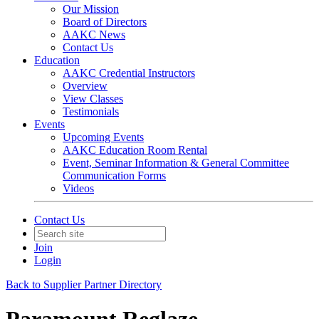
Our Mission
Board of Directors
AAKC News
Contact Us
Education
AAKC Credential Instructors
Overview
View Classes
Testimonials
Events
Upcoming Events
AAKC Education Room Rental
Event, Seminar Information & General Committee
Communication Forms
Videos
Contact Us
Join
Login
Back to Supplier Partner Directory