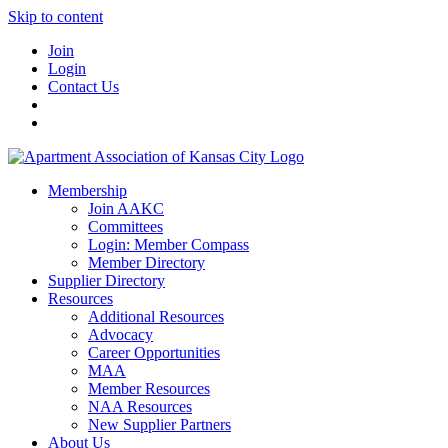
Skip to content
Join
Login
Contact Us
Membership
Join AAKC
Committees
Login: Member Compass
Member Directory
Supplier Directory
Resources
Additional Resources
Advocacy
Career Opportunities
MAA
Member Resources
NAA Resources
New Supplier Partners
About Us