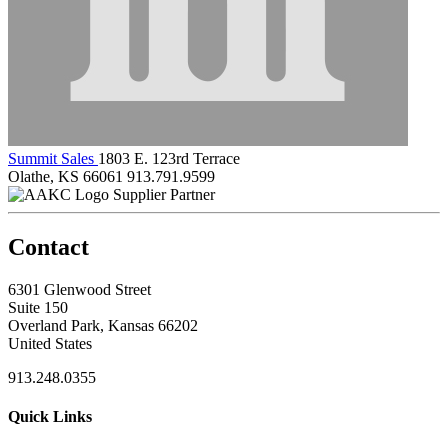
Summit Sales
1803 E. 123rd Terrace
Olathe, KS 66061
913.791.9599
Supplier Partner
Contact
6301 Glenwood Street
Suite 150
Overland Park, Kansas 66202
United States
913.248.0355
Quick Links