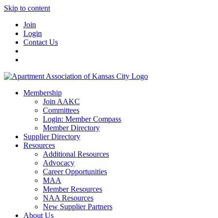
Skip to content
Join
Login
Contact Us
Membership
Join AAKC
Committees
Login: Member Compass
Member Directory
Supplier Directory
Resources
Additional Resources
Advocacy
Career Opportunities
MAA
Member Resources
NAA Resources
New Supplier Partners
About Us