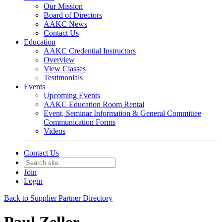
Our Mission
Board of Directors
AAKC News
Contact Us
Education
AAKC Credential Instructors
Overview
View Classes
Testimonials
Events
Upcoming Events
AAKC Education Room Rental
Event, Seminar Information & General Committee
Communication Forms
Videos
Contact Us
Join
Login
Back to Supplier Partner Directory