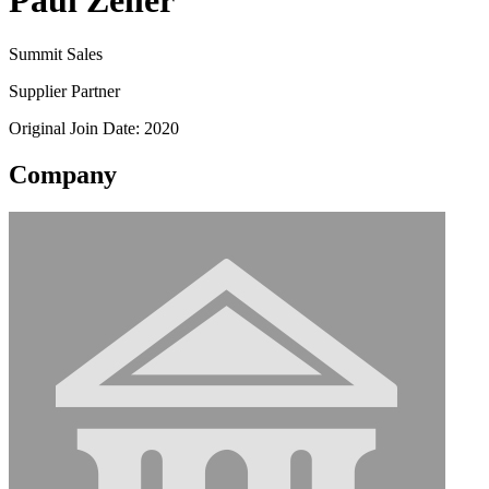
Paul Zeller
Summit Sales
Supplier Partner
Original Join Date: 2020
Company