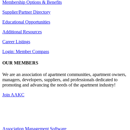
Membership Options & Benefits
Supplier/Partner Directory
Educational Opportunities
Additional Resources
Career Listings
Login: Member Compass
OUR MEMBERS
We are an association of apartment communities, apartment owners,
managers, developers, suppliers, and professionals dedicated to
promoting and advancing the needs of the apartment industry!
Join AAKC
Association Management Software