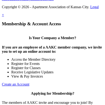
Copyright © 2026 - Apartment Association of Kansas City.
Legal
×
Membership & Account Access
Is Your Company a Member?
If you are an employee of a AAKC member company, we invite
you to set up an online account to:
Access the Member Directory
Register for Events
Register for Classes
Receive Legislative Updates
View & Pay Invoices
Create an Account
Applying for Membership?
The members of AAKC invite and encourage you to join! By