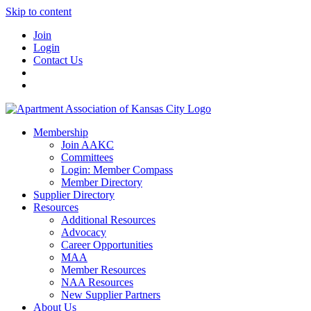
Skip to content
Join
Login
Contact Us
Membership
Join AAKC
Committees
Login: Member Compass
Member Directory
Supplier Directory
Resources
Additional Resources
Advocacy
Career Opportunities
MAA
Member Resources
NAA Resources
New Supplier Partners
About Us