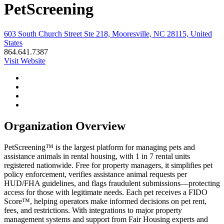
PetScreening
603 South Church Street Ste 218, Mooresville, NC 28115, United
States
864.641.7387
Visit Website
Organization Overview
PetScreening™ is the largest platform for managing pets and
assistance animals in rental housing, with 1 in 7 rental units
registered nationwide. Free for property managers, it simplifies pet
policy enforcement, verifies assistance animal requests per
HUD/FHA guidelines, and flags fraudulent submissions—protecting
access for those with legitimate needs. Each pet receives a FIDO
Score™, helping operators make informed decisions on pet rent,
fees, and restrictions. With integrations to major property
management systems and support from Fair Housing experts and