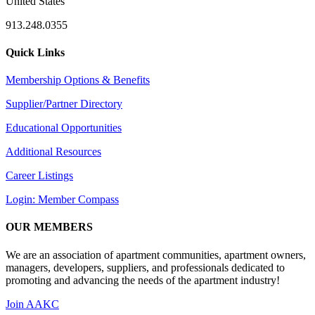
United States
913.248.0355
Quick Links
Membership Options & Benefits
Supplier/Partner Directory
Educational Opportunities
Additional Resources
Career Listings
Login: Member Compass
OUR MEMBERS
We are an association of apartment communities, apartment owners,
managers, developers, suppliers, and professionals dedicated to
promoting and advancing the needs of the apartment industry!
Join AAKC