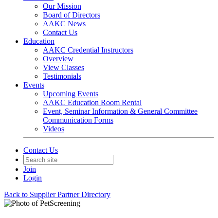
Our Mission
Board of Directors
AAKC News
Contact Us
Education
AAKC Credential Instructors
Overview
View Classes
Testimonials
Events
Upcoming Events
AAKC Education Room Rental
Event, Seminar Information & General Committee
Communication Forms
Videos
Contact Us
Join
Login
Back to Supplier Partner Directory