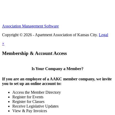
Association Management Software
Copyright © 2026 - Apartment Association of Kansas City.
Legal
×
Membership & Account Access
Is Your Company a Member?
If you are an employee of a AAKC member company, we invite
you to set up an online account to:
Access the Member Directory
Register for Events
Register for Classes
Receive Legislative Updates
View & Pay Invoices