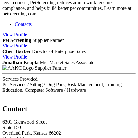
legal counsel, PetScreening reduces admin work, ensures
compliance, and helps build better pet communities. Learn more at
petscreening.com.
Contacts
View
Profile
Pet Screening
Supplier Partner
View
Profile
Cheri Barber
Director of Enterprise Sales
View
Profile
Jonathan Krupla
Mid-Market Sales Associate
Supplier Partner
Services Provided
Pet Services / Sitting / Dog Park, Risk Management, Training
Education, Computer Software / Hardware
Contact
6301 Glenwood Street
Suite 150
Overland Park, Kansas 66202