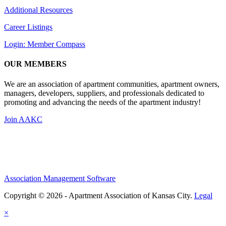
Additional Resources
Career Listings
Login: Member Compass
OUR MEMBERS
We are an association of apartment communities, apartment owners,
managers, developers, suppliers, and professionals dedicated to
promoting and advancing the needs of the apartment industry!
Join AAKC
Association Management Software
Copyright © 2026 - Apartment Association of Kansas City.
Legal
×