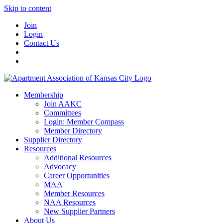
Skip to content
Join
Login
Contact Us
Membership
Join AAKC
Committees
Login: Member Compass
Member Directory
Supplier Directory
Resources
Additional Resources
Advocacy
Career Opportunities
MAA
Member Resources
NAA Resources
New Supplier Partners
About Us