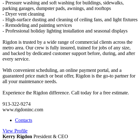
- Pressure washing and soft washing for buildings, sidewalks,
parking garages, dumpster pads, awnings, and rooftops
- Dryer vent cleaning
- High-surface dusting and cleaning of ceiling fans, and light fixtures
- Remodeling and painting services
- Professional holiday lighting installation and seasonal displays
Rigdon is trusted by a wide range of commercial clients across the
metro area. Our crew is fully insured, trained for jobs of any size,
and backed by dedicated customer support before, during, and after
every service.
With convenient scheduling, an online payment portal, and a
guaranteed price match or beat offer, Rigdon is the go-to partner for
all your maintenance needs.
Experience the Rigdon difference. Call today for a free estimate.
913-322-9274
www.rigdoninc.com
Contacts
View
Profile
Kerry Rigdon
President & CEO