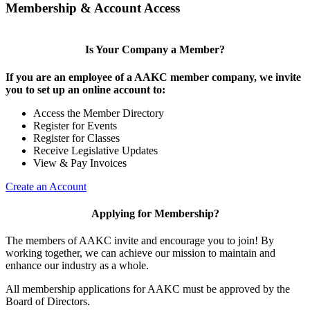
Membership & Account Access
Is Your Company a Member?
If you are an employee of a AAKC member company, we invite
you to set up an online account to:
Access the Member Directory
Register for Events
Register for Classes
Receive Legislative Updates
View & Pay Invoices
Create an Account
Applying for Membership?
The members of AAKC invite and encourage you to join! By
working together, we can achieve our mission to maintain and
enhance our industry as a whole.
All membership applications for AAKC must be approved by the
Board of Directors.