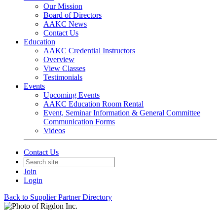
Our Mission
Board of Directors
AAKC News
Contact Us
Education
AAKC Credential Instructors
Overview
View Classes
Testimonials
Events
Upcoming Events
AAKC Education Room Rental
Event, Seminar Information & General Committee
Communication Forms
Videos
Contact Us
Join
Login
Back to Supplier Partner Directory