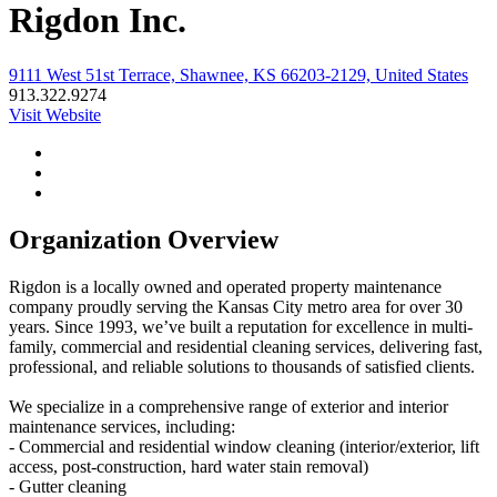
Rigdon Inc.
9111 West 51st Terrace, Shawnee, KS 66203-2129, United States
913.322.9274
Visit Website
Organization Overview
Rigdon is a locally owned and operated property maintenance
company proudly serving the Kansas City metro area for over 30
years. Since 1993, we’ve built a reputation for excellence in multi-
family, commercial and residential cleaning services, delivering fast,
professional, and reliable solutions to thousands of satisfied clients.
We specialize in a comprehensive range of exterior and interior
maintenance services, including:
- Commercial and residential window cleaning (interior/exterior, lift
access, post-construction, hard water stain removal)
- Gutter cleaning