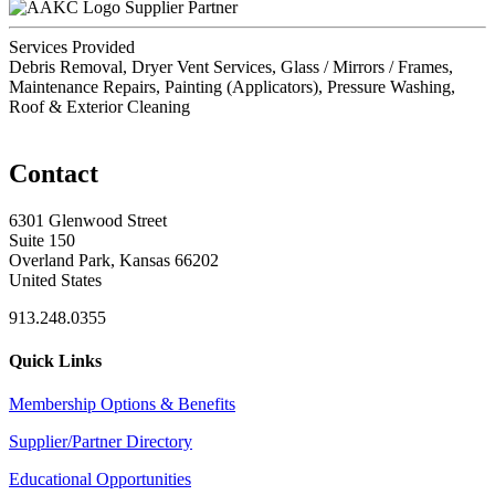
Supplier Partner
Services Provided
Debris Removal, Dryer Vent Services, Glass / Mirrors / Frames,
Maintenance Repairs, Painting (Applicators), Pressure Washing,
Roof & Exterior Cleaning
Contact
6301 Glenwood Street
Suite 150
Overland Park, Kansas 66202
United States
913.248.0355
Quick Links
Membership Options & Benefits
Supplier/Partner Directory
Educational Opportunities