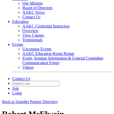
Our Mission
Board of Directors
AAKC News
Contact Us
Education
AAKC Credential Instructors
Overview
View Classes
Testimonials
Events
Upcoming Events
AAKC Education Room Rental
Event, Seminar Information & General Committee
Communication Forms
Videos
Contact Us
Join
Login
Back to Supplier Partner Directory