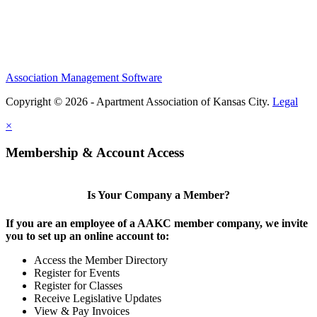
Association Management Software
Copyright © 2026 - Apartment Association of Kansas City.
Legal
×
Membership & Account Access
Is Your Company a Member?
If you are an employee of a AAKC member company, we invite
you to set up an online account to:
Access the Member Directory
Register for Events
Register for Classes
Receive Legislative Updates
View & Pay Invoices