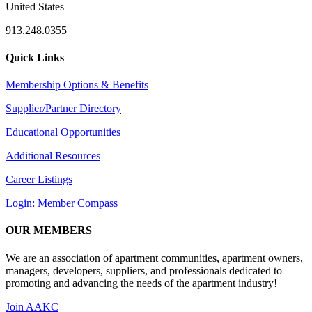
United States
913.248.0355
Quick Links
Membership Options & Benefits
Supplier/Partner Directory
Educational Opportunities
Additional Resources
Career Listings
Login: Member Compass
OUR MEMBERS
We are an association of apartment communities, apartment owners,
managers, developers, suppliers, and professionals dedicated to
promoting and advancing the needs of the apartment industry!
Join AAKC