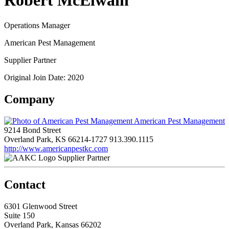
Robert McElwain
Operations Manager
American Pest Management
Supplier Partner
Original Join Date: 2020
Company
American Pest Management
9214 Bond Street
Overland Park, KS 66214-1727
913.390.1115
http://www.americanpestkc.com
Supplier Partner
Contact
6301 Glenwood Street
Suite 150
Overland Park, Kansas 66202