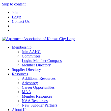
Skip to content
Join
Login
Contact Us
Membership
Join AAKC
Committees
Login: Member Compass
Member Directory
Supplier Directory
Resources
Additional Resources
Advocacy
Career Opportunities
MAA
Member Resources
NAA Resources
New Supplier Partners
About Us