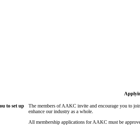
Applyi
u to set up
The members of AAKC invite and encourage you to join!
enhance our industry as a whole.
All membership applications for AAKC must be approve