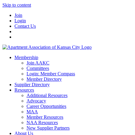
Skip to content
Join
Login
Contact Us
Membership
Join AAKC
Committees
Login: Member Compass
Member Directory
Supplier Directory
Resources
Additional Resources
Advocacy
Career Opportunities
MAA
Member Resources
NAA Resources
New Supplier Partners
About Us