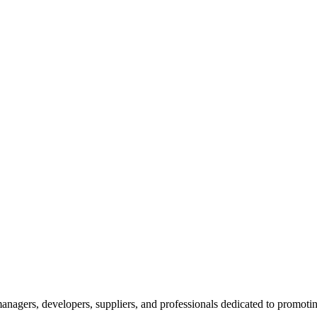
nagers, developers, suppliers, and professionals dedicated to promotin