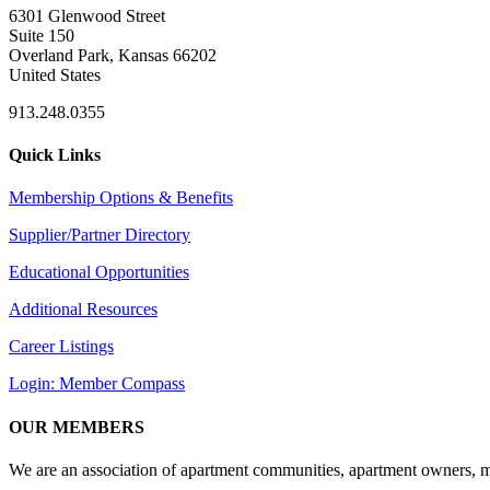
6301 Glenwood Street
Suite 150
Overland Park, Kansas 66202
United States
913.248.0355
Quick Links
Membership Options & Benefits
Supplier/Partner Directory
Educational Opportunities
Additional Resources
Career Listings
Login: Member Compass
OUR MEMBERS
We are an association of apartment communities, apartment owners, ma