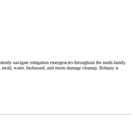
dently navigate mitigation emergencies throughout the multi-family
re, mold, water, biohazard, and storm damage cleanup. Brittany is