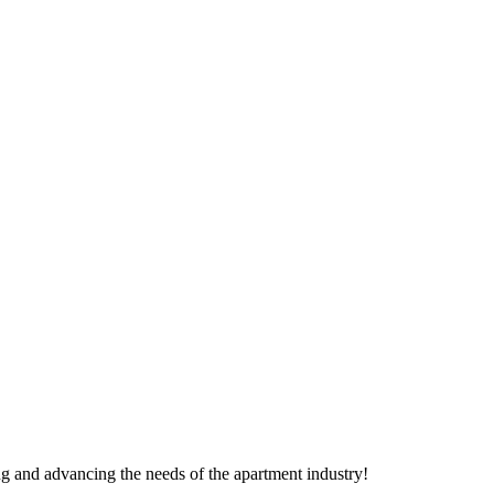
g and advancing the needs of the apartment industry!