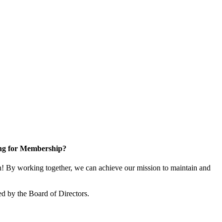
ng for Membership?
 By working together, we can achieve our mission to maintain and
d by the Board of Directors.