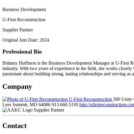
Business Development
U-First Reconstruction
Supplier Partner
Original Join Date: 2024
Professional Bio
Brittany Huffmon is the Business Development Manager at U-First Rec
industry. With two years of experience in the field, she works closely
passionate about building strong, lasting relationships and serving as 
Company
U-First Reconstruction
300 Unity 
Lees Summit, MO 64086
913.660.5330
http://ufirstreconstruction.co
Supplier Partner
Contact