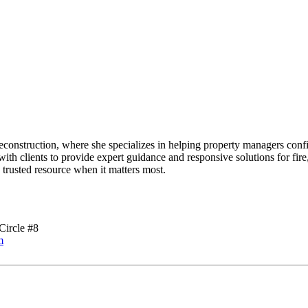
onstruction, where she specializes in helping property managers confi
 with clients to provide expert guidance and responsive solutions for fi
a trusted resource when it matters most.
Circle #8
m