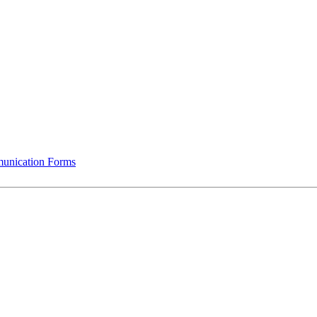
munication Forms