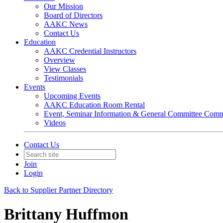
Our Mission
Board of Directors
AAKC News
Contact Us
Education
AAKC Credential Instructors
Overview
View Classes
Testimonials
Events
Upcoming Events
AAKC Education Room Rental
Event, Seminar Information & General Committee Com
Videos
Contact Us
Join
Login
Back to Supplier Partner Directory
Brittany Huffmon