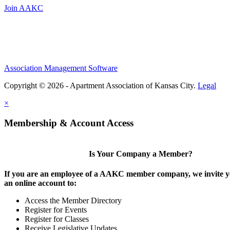
Join AAKC
Association Management Software
Copyright © 2026 - Apartment Association of Kansas City.
Legal
×
Membership & Account Access
Is Your Company a Member?
If you are an employee of a AAKC member company, we invite yo
an online account to:
Access the Member Directory
Register for Events
Register for Classes
Receive Legislative Updates