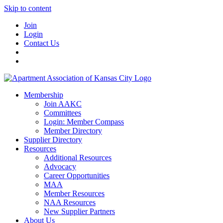
Skip to content
Join
Login
Contact Us
Membership
Join AAKC
Committees
Login: Member Compass
Member Directory
Supplier Directory
Resources
Additional Resources
Advocacy
Career Opportunities
MAA
Member Resources
NAA Resources
New Supplier Partners
About Us