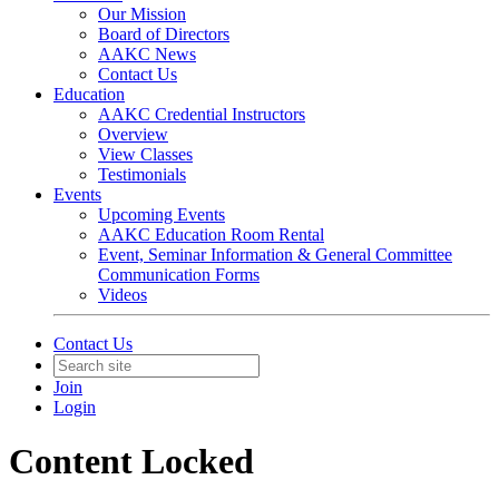
Our Mission
Board of Directors
AAKC News
Contact Us
Education
AAKC Credential Instructors
Overview
View Classes
Testimonials
Events
Upcoming Events
AAKC Education Room Rental
Event, Seminar Information & General Committee
Communication Forms
Videos
Contact Us
Join
Login
Content Locked