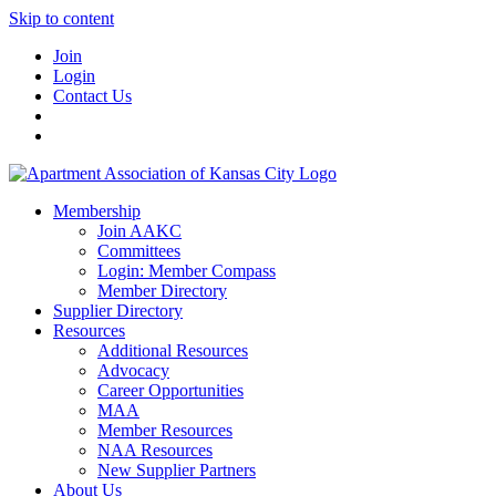
Skip to content
Join
Login
Contact Us
Membership
Join AAKC
Committees
Login: Member Compass
Member Directory
Supplier Directory
Resources
Additional Resources
Advocacy
Career Opportunities
MAA
Member Resources
NAA Resources
New Supplier Partners
About Us