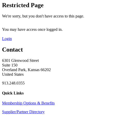
Restricted Page
We're sorry, but you don't have access to this page.
You may have access once logged in.
Login
Contact
6301 Glenwood Street
Suite 150
Overland Park, Kansas 66202
United States
913.248.0355
Quick Links
Membership Options & Benefits
Supplier/Partner Directory