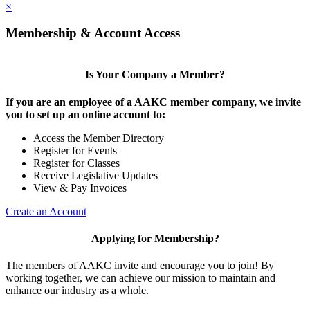
×
Membership & Account Access
Is Your Company a Member?
If you are an employee of a AAKC member company, we invite
you to set up an online account to:
Access the Member Directory
Register for Events
Register for Classes
Receive Legislative Updates
View & Pay Invoices
Create an Account
Applying for Membership?
The members of AAKC invite and encourage you to join! By
working together, we can achieve our mission to maintain and
enhance our industry as a whole.