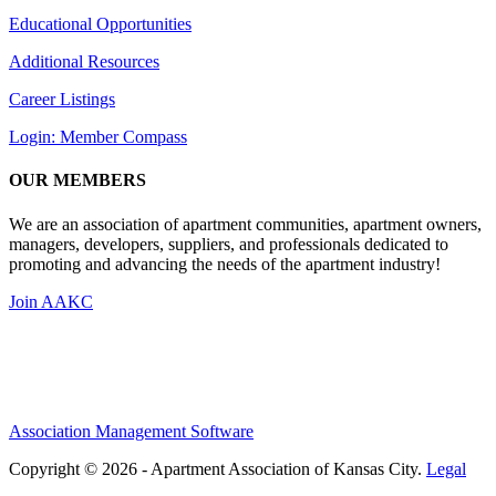
Educational Opportunities
Additional Resources
Career Listings
Login: Member Compass
OUR MEMBERS
We are an association of apartment communities, apartment owners,
managers, developers, suppliers, and professionals dedicated to
promoting and advancing the needs of the apartment industry!
Join AAKC
Association Management Software
Copyright © 2026 - Apartment Association of Kansas City.
Legal